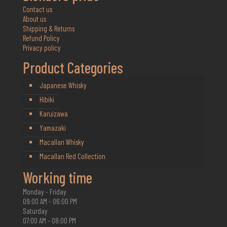
Contact us
About us
Shipping & Returns
Refund Policy
Privacy policy
Product Categories
Japanese Whisky
Hibiki
Karuizawa
Yamazaki
Macallan Whisky
Macallan Red Collection
Working time
Monday - Friday
09:00 AM - 06:00 PM
Saturday
07:00 AM - 08:00 PM