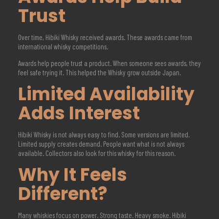
Trust
Over time, Hibiki Whisky received awards. These awards came from
international whisky competitions.
Awards help people trust a product. When someone sees awards, they
feel safe trying it. This helped the Whisky grow outside Japan.
Limited Availability
Adds Interest
Hibiki Whisky is not always easy to find. Some versions are limited.
Limited supply creates demand. People want what is not always
available. Collectors also look for this whisky for this reason.
Why It Feels
Different?
Many whiskies focus on power. Strong taste. Heavy smoke. Hibiki