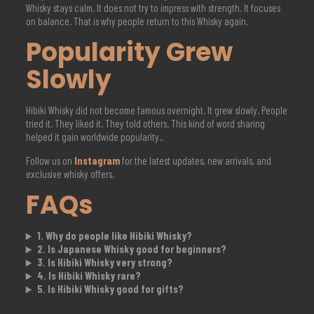
Whisky stays calm. It does not try to impress with strength. It focuses
on balance. That is why people return to this Whisky again.
Popularity Grew
Slowly
Hibiki Whisky did not become famous overnight. It grew slowly. People
tried it. They liked it. They told others. This kind of word sharing
helped it gain worldwide popularity..
Follow us on
Instagram
for the latest updates, new arrivals, and
exclusive whisky offers.
FAQs
1. Why do people like Hibiki Whisky?
2. Is Japanese Whisky good for beginners?
3. Is Hibiki Whisky very strong?
4. Is Hibiki Whisky rare?
5. Is Hibiki Whisky good for gifts?