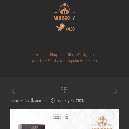
0
€0.00
Home
Blog
Hibiki Whisky
Why Hibiki Whisky Is So Popular Worldwide?
Published by
admin
on
February 25, 2026