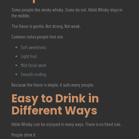
Some people like smoky whisky. Some do not. Hibiki Whisky stays in
the middle.
The flavor is gentle. Not strong. Not weak.
Common notes people feel are:
Soft sweetness
Light fruit
Mild floral smell
Smooth ending
Because the flavor is simple, it suits many people.
Easy to Drink in
Different Ways
Hibiki Whisky can be enjoyed in many ways. There is no fixed rule.
People drink it: