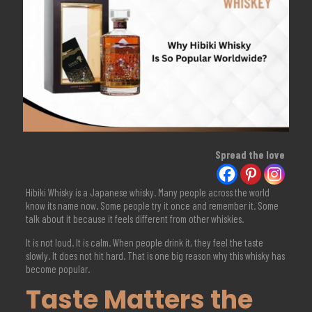
Spread the love
Hibiki Whisky is a Japanese whisky. Many people across the world
know its name now. Some people try it once and remember it. Some
talk about it because it feels different from other whiskies.
It is not loud. It is calm. When people drink it, they feel the taste
slowly. It does not hit hard. That is one big reason why this whisky has
become popular.
Taste Matters the