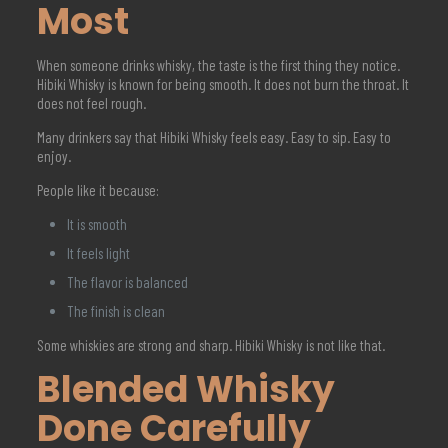
Most
When someone drinks whisky, the taste is the first thing they notice.
Hibiki Whisky is known for being smooth. It does not burn the throat. It
does not feel rough.
Many drinkers say that Hibiki Whisky feels easy. Easy to sip. Easy to
enjoy.
People like it because:
It is smooth
It feels light
The flavor is balanced
The finish is clean
Some whiskies are strong and sharp. Hibiki Whisky is not like that.
Blended Whisky
Done Carefully