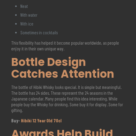
Neat
With water
With ice
Sometimes in cocktails
This flexibility has helped it become popular worldwide, as people
enjoy it in their own unique way.
Bottle Design
Catches Attention
The bottle of Hibiki Whisky looks special. It is simple but meaningful.
The bottle has 24 sides. These represent the 24 seasons in the
Japanese calendar. Many people find this idea interesting. While
people buy the Whisky for drinking. Some buy it for display. Some for
gifting.
Buy-
Hibiki 12 Year Old 70cl
Awards Help Build