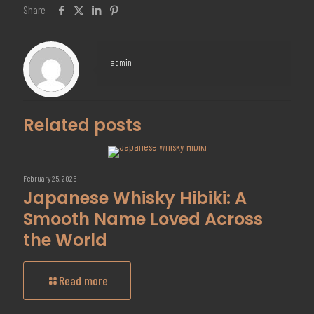
Share
admin
Related posts
February 25, 2026
Japanese Whisky Hibiki: A
Smooth Name Loved Across
the World
Read more