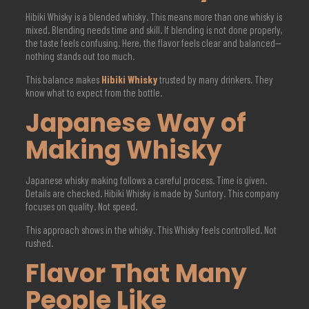
Hibiki Whisky is a blended whisky. This means more than one whisky is
mixed. Blending needs time and skill. If blending is not done properly,
the taste feels confusing. Here, the flavor feels clear and balanced—
nothing stands out too much.
This balance makes
Hibiki Whisky
trusted by many drinkers. They
know what to expect from the bottle.
Japanese Way of
Making Whisky
Japanese whisky making follows a careful process. Time is given.
Details are checked. Hibiki Whisky is made by Suntory. This company
focuses on quality. Not speed.
This approach shows in the whisky. This Whisky feels controlled. Not
rushed.
Flavor That Many
People Like