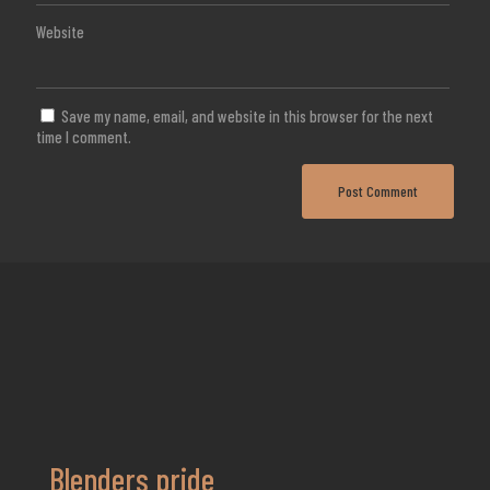
Website
Save my name, email, and website in this browser for the next
time I comment.
Blenders pride