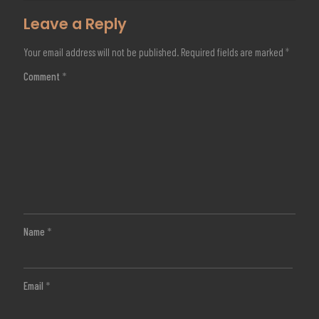
Leave a Reply
Your email address will not be published.
Required fields are marked
*
Comment
*
Name
*
Email
*