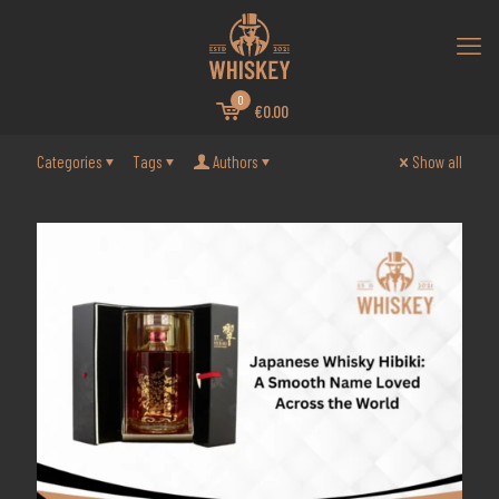
0
€0.00
Categories
Tags
Authors
Show all