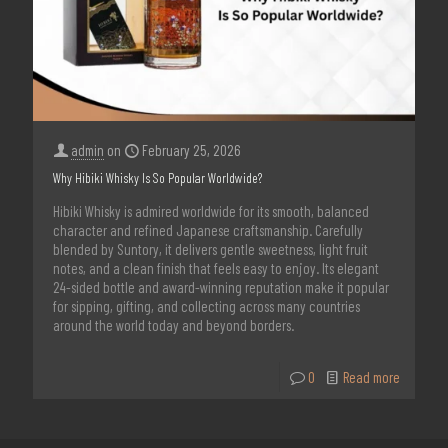
admin
on
February 25, 2026
Why Hibiki Whisky Is So Popular Worldwide?
Hibiki Whisky is admired worldwide for its smooth, balanced
character and refined Japanese craftsmanship. Carefully
blended by Suntory, it delivers gentle sweetness, light fruit
notes, and a clean finish that feels easy to enjoy. Its elegant
24-sided bottle and award-winning reputation make it popular
for sipping, gifting, and collecting across many countries
around the world today and beyond borders.
0
Read more