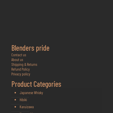
Blenders pride
Contact us
About us
Shipping & Returns
Refund Policy
Privacy policy
Product Categories
Japanese Whisky
Hibiki
Karuizawa