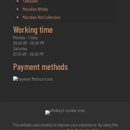
Yamazaki
Macallan Whisky
Macallan Red Collection
Working time
Monday - Friday
09:00 AM - 06:00 PM
Saturday
07:00 AM - 08:00 PM
Payment methods
2026 Whisky Infinite
This website uses cookies to improve your experience. By using this