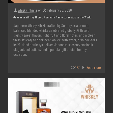
Whisky Infinite
on
February 25, 2026
Japanese Whisky Hibiki: A Smooth Name Loved Across the World
Japanese Whisky Hibiki, crafted by Suntory, is a smooth,
balanced blended whisky celebrated globally. With soft,
slightly sweet flavors, light fruit and floral notes, and a clean
finish, it’s easy to drink neat, on ice, with water, or in cocktails.
Its 24-sided bottle symbolizes Japanese seasons, making it
elegant, collectible, and a popular gift choice for any
occasion.
127
Read more