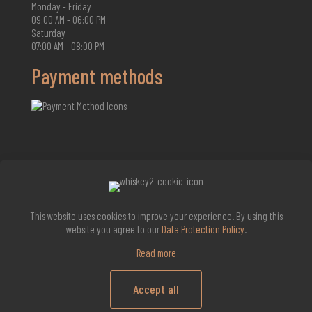
Monday - Friday
09:00 AM - 06:00 PM
Saturday
07:00 AM - 08:00 PM
Payment methods
2026 Whisky Infinite
This website uses cookies to improve your experience. By using this
website you agree to our
Data Protection Policy
.
Read more
Accept all
0
0