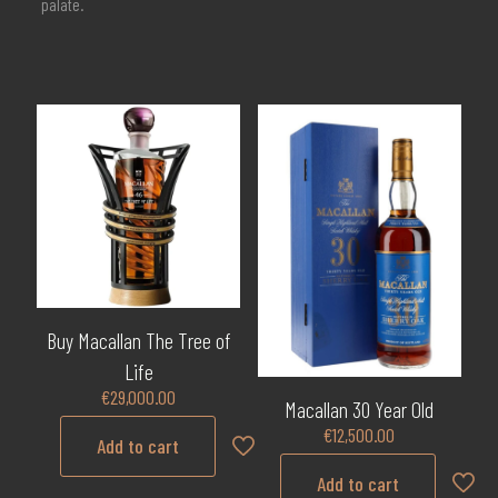
palate.
Buy Macallan The Tree of
Life
€
29,000.00
Macallan 30 Year Old
€
12,500.00
Add to cart
Add to cart