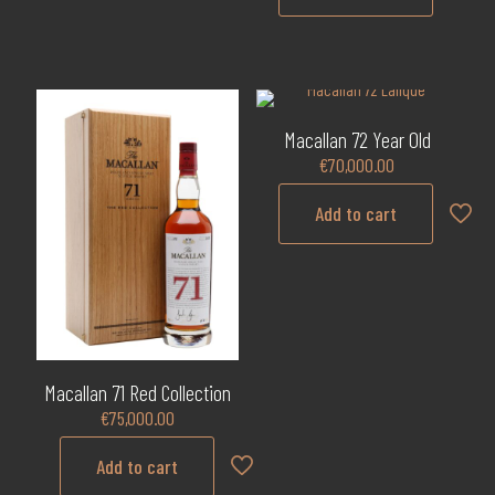
Macallan 72 Year Old
€
70,000.00
Add to cart
Macallan 71 Red Collection
€
75,000.00
Add to cart