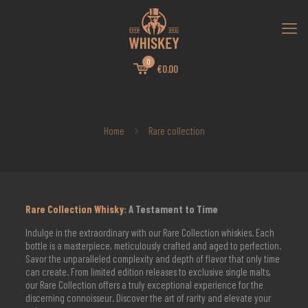
0
€0.00
Home
Rare collection
Rare Collection Whisky
: A Testament to Time
Indulge in the extraordinary with our Rare Collection whiskies. Each
bottle is a masterpiece, meticulously crafted and aged to perfection.
Savor the unparalleled complexity and depth of flavor that only time
can create. From limited edition releases to exclusive single malts,
our Rare Collection offers a truly exceptional experience for the
discerning connoisseur. Discover the art of rarity and elevate your