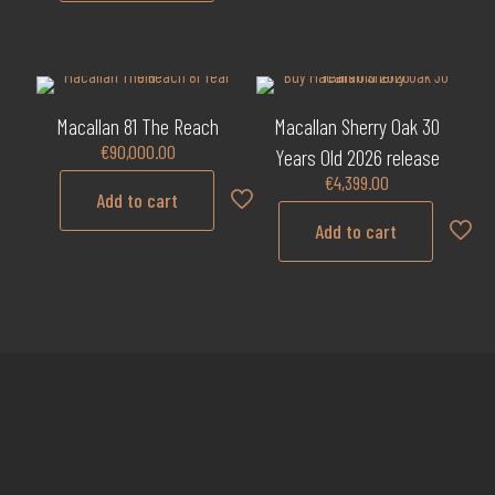
Macallan 81 The Reach
Macallan Sherry Oak 30
€
90,000.00
Years Old 2026 release
€
4,399.00
Add to cart
Add to cart