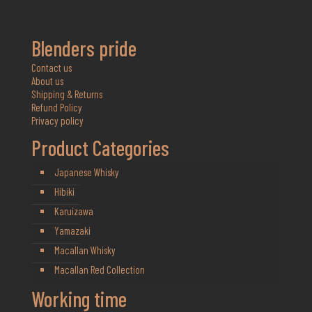
Blenders pride
Contact us
About us
Shipping & Returns
Refund Policy
Privacy policy
Product Categories
Japanese Whisky
Hibiki
Karuizawa
Yamazaki
Macallan Whisky
Macallan Red Collection
Working time