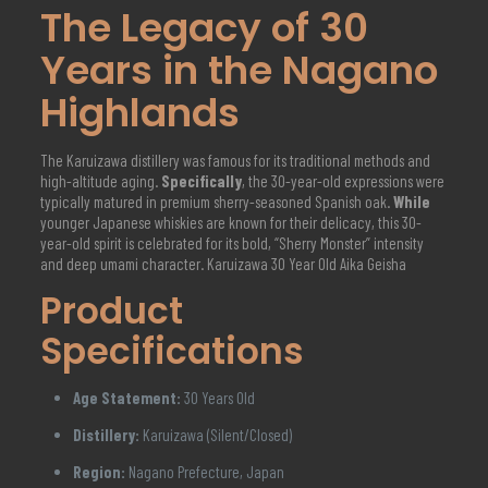
The Legacy of 30
Years in the Nagano
Highlands
The Karuizawa distillery was famous for its traditional methods and
high-altitude aging.
Specifically
, the 30-year-old expressions were
typically matured in premium sherry-seasoned Spanish oak.
While
younger Japanese whiskies are known for their delicacy, this 30-
year-old spirit is celebrated for its bold, “Sherry Monster” intensity
and deep umami character. Karuizawa 30 Year Old Aika Geisha
Product
Specifications
Age Statement:
30 Years Old
Distillery:
Karuizawa (Silent/Closed)
Region:
Nagano Prefecture, Japan