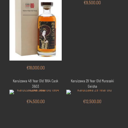
€
9,500.00
€
18,000.00
Karuizawa 48 Year Old 1964 Cask
Karuizawa 29 Year Old Murasaki
3603
Geisha
€
14,500.00
€
12,500.00