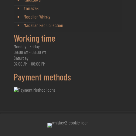
Yamazaki
Macallan Whisky
Macallan Red Collection
Working time
Monday - Friday
09:00 AM - 06:00 PM
Saturday
07:00 AM - 08:00 PM
Payment methods