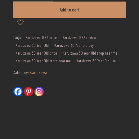
Year
Old
Add to cart
Aika
Geisha
quantity
Tags:
Karuizawa 1983 price
Karuizawa 1983 review
Karuizawa 30 Year Old
Karuizawa 30 Year Old buy
Karuizawa 30 Year Old price
Karuizawa 30 Year Old shop near me
Karuizawa 30 Year Old store near me
Karuizawa 30 Year Old usa
Category:
Karuizawa