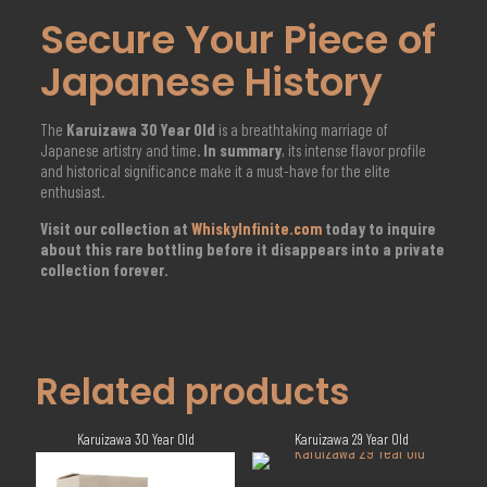
Secure Your Piece of
Japanese History
The
Karuizawa 30 Year Old
is a breathtaking marriage of
Japanese artistry and time.
In summary
, its intense flavor profile
and historical significance make it a must-have for the elite
enthusiast.
Visit our collection at
WhiskyInfinite.com
today to inquire
about this rare bottling before it disappears into a private
collection forever.
Related products
Karuizawa 30 Year Old
Karuizawa 29 Year Old