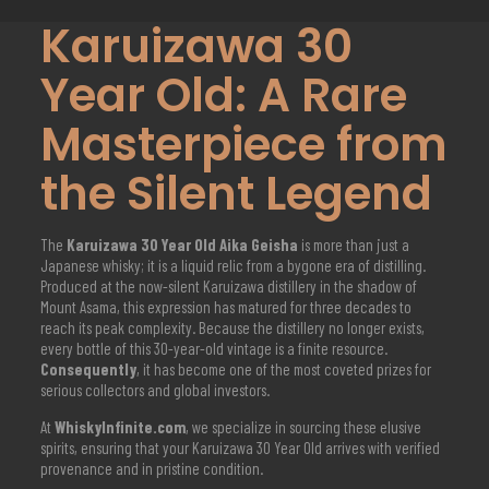
Karuizawa 30
Year Old: A Rare
Masterpiece from
the Silent Legend
The
Karuizawa 30 Year Old
Aika Geisha
is more than just a
Japanese whisky; it is a liquid relic from a bygone era of distilling.
Produced at the now-silent Karuizawa distillery in the shadow of
Mount Asama, this expression has matured for three decades to
reach its peak complexity. Because the distillery no longer exists,
every bottle of this 30-year-old vintage is a finite resource.
Consequently
, it has become one of the most coveted prizes for
serious collectors and global investors.
At
WhiskyInfinite.com
, we specialize in sourcing these elusive
spirits, ensuring that your Karuizawa 30 Year Old arrives with verified
provenance and in pristine condition.