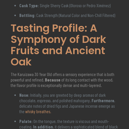
Cask Type:
Single Sherry Cask (Oloroso or Pedro Ximénez)
Bottling:
Cask Strength (Natural Color and Non-Chill Filtered)
Tasting Profile: A
Symphony of Dark
Fruits and Ancient
Oak
The Karuizawa 30 Year Old offers a sensory experience that is both
powerful and refined.
Because
of its long contact with the wood,
the flavor profile is exceptionally dense and multi-layered.
Nose:
Initially, you are greeted by deep aromas of dark
chocolate, espresso, and polished mahogany.
Furthermore
,
delicate notes of dried figs and Japanese incense emerge as
the
whisky breathes.
Palate:
On the tongue, the texture is viscous and mouth-
coating.
In addition
, it delivers a sophisticated blend of black