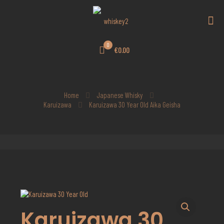
0
€0.00
Home
Japanese Whisky
Karuizawa
Karuizawa 30 Year Old Aika Geisha
Karuizawa 30