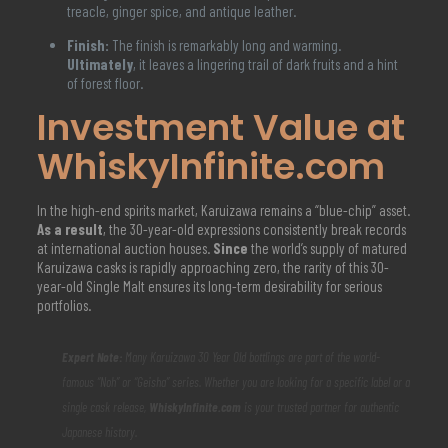
treacle, ginger spice, and antique leather.
Finish:
The finish is remarkably long and warming.
Ultimately
, it leaves a lingering trail of dark fruits and a hint
of forest floor.
Investment Value at
WhiskyInfinite.com
In the high-end spirits market, Karuizawa remains a “blue-chip” asset.
As a result
, the 30-year-old expressions consistently break records
at international auction houses.
Since
the world’s supply of matured
Karuizawa casks is rapidly approaching zero, the rarity of this 30-
year-old Single Malt ensures its long-term desirability for serious
portfolios.
Expert Note:
Many Karuizawa 30 Year Old bottlings are part of the world-
famous “Noh” or “Geisha” series. Whether you are looking for a specific label or a
single cask release,
WhiskyInfinite.com
is your trusted partner for authentic
Japanese history.