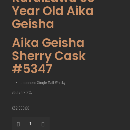
Year Old Aika
Geisha
Aika Geisha
Sherry Cask
#5347
Japanese Single Malt Whisky
70cl / 58.2%
€
32,500.00
Karuizawa
30