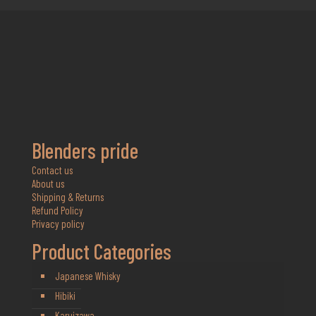
Blenders pride
Contact us
About us
Shipping & Returns
Refund Policy
Privacy policy
Product Categories
Japanese Whisky
Hibiki
Karuizawa