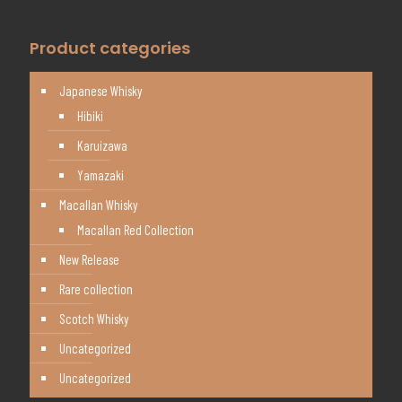
Product categories
Japanese Whisky
Hibiki
Karuizawa
Yamazaki
Macallan Whisky
Macallan Red Collection
New Release
Rare collection
Scotch Whisky
Uncategorized
Uncategorized