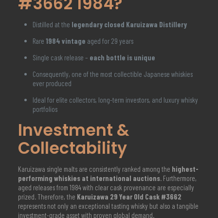
#3662 1984?
Distilled at the
legendary closed Karuizawa Distillery
Rare
1984 vintage
aged for 29 years
Single cask release –
each bottle is unique
Consequently, one of the most collectible Japanese whiskies
ever produced
Ideal for elite collectors, long-term investors, and luxury whisky
portfolios
Investment &
Collectability
Karuizawa single malts are consistently ranked among the
highest-
performing whiskies at international auctions
. Furthermore,
aged releases from 1984 with clear cask provenance are especially
prized. Therefore, the
Karuizawa 29 Year Old Cask #3662
represents not only an exceptional tasting whisky but also a tangible
investment-grade asset with proven global demand.