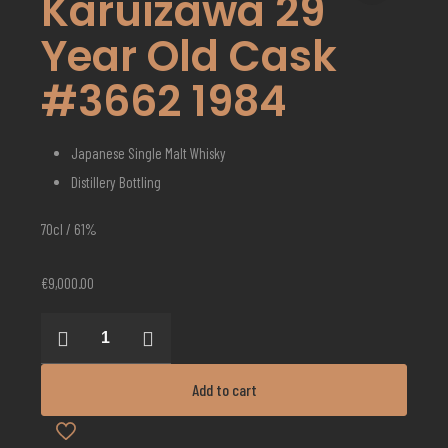
Karuizawa 29
Year Old Cask
#3662 1984
Japanese Single Malt Whisky
Distillery Bottling
70cl / 61%
€
9,000.00
Karuizawa
29
Year
Old
Add to cart
Cask
#3662
1984