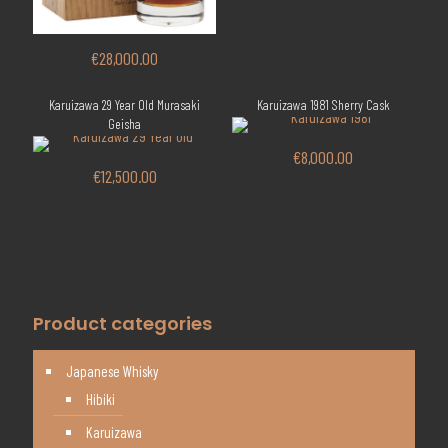
€
28,000.00
Karuizawa 29 Year Old Murasaki
Karuizawa 1981 Sherry Cask
Geisha
€
8,000.00
€
12,500.00
Product categories
Japanese Whisky
Hibiki
Karuizawa