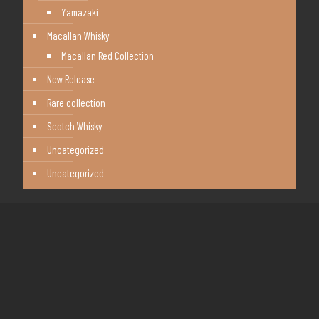
Yamazaki
Macallan Whisky
Macallan Red Collection
New Release
Rare collection
Scotch Whisky
Uncategorized
Uncategorized