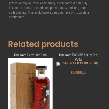
professionally sourced. Additionally, each bottle is carefully
inspected to ensure condition, provenance, and long-term
collectability. As a result, buyers can purchase with complete
confidence.
Related products
Karuizawa 34 Year Old Cask
Karuizawa 1984 2014 Sherry Cask
#3657
€
10,000.00