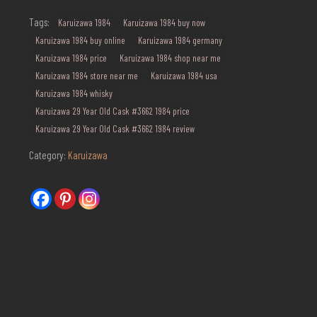
quantity
Tags:
Karuizawa 1984
Karuizawa 1984 buy now
Karuizawa 1984 buy online
Karuizawa 1984 germany
Karuizawa 1984 price
Karuizawa 1984 shop near me
Karuizawa 1984 store near me
Karuizawa 1984 usa
Karuizawa 1984 whisky
Karuizawa 29 Year Old Cask #3662 1984 price
Karuizawa 29 Year Old Cask #3662 1984 review
Category:
Karuizawa