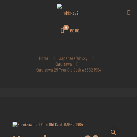
0
€0.00
Home
Japanese Whisky
Karuizawa
Karuizawa 29 Year Old Cask #3662 1984