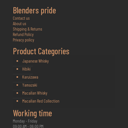
Blenders pride
Contact us
About us
Shipping & Returns
Refund Policy
Privacy policy
Product Categories
Japanese Whisky
Hibiki
Karuizawa
Yamazaki
Macallan Whisky
Macallan Red Collection
Working time
Monday - Friday
09:00 AM - 06:00 PM