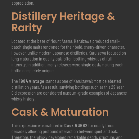
appreciation.
Distillery Heritage &
Rarity
Located at the base of Mount Asama, Karuizawa produced small-
batch single malts renowned for their bold, sherry-driven character.
However, unlike modern Japanese distilleries, Karuizawa focused on
long maturation in quality oak, often bottling whiskies at full
intensity. In addition, many releases were single cask, making each
bottle completely unique.
The
1984 vintage
stands as one of Karuizawa’s most celebrated
distillation years. As a result, surviving bottlings such as this 29 Year
Old expression are considered museum-grade examples of Japanese
whisky history.
Cask & Maturation
This expression was matured in
Cask #3662
for nearly three
decades, allowing profound interaction between spirit and oak.
Therefore, the whisky developed remarkable depth, structure, and