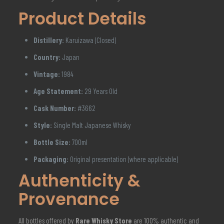
Product Details
Distillery:
Karuizawa (Closed)
Country:
Japan
Vintage:
1984
Age Statement:
29 Years Old
Cask Number:
#3662
Style:
Single Malt Japanese Whisky
Bottle Size:
700ml
Packaging:
Original presentation (where applicable)
Authenticity &
Provenance
All bottles offered by
Rare Whisky Store
are 100% authentic and