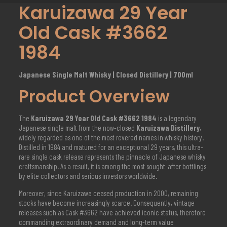
Karuizawa 29 Year
Old Cask #3662
1984
Japanese Single Malt Whisky | Closed Distillery | 700ml
Product Overview
The
Karuizawa 29 Year Old Cask #3662 1984
is a legendary
Japanese single malt from the now-closed
Karuizawa Distillery
,
widely regarded as one of the most revered names in whisky history.
Distilled in 1984 and matured for an exceptional 29 years, this ultra-
rare single cask release represents the pinnacle of Japanese whisky
craftsmanship. As a result, it is among the most sought-after bottlings
by elite collectors and serious investors worldwide.
Moreover, since Karuizawa ceased production in 2000, remaining
stocks have become increasingly scarce. Consequently, vintage
releases such as Cask #3662 have achieved iconic status, therefore
commanding extraordinary demand and long-term value