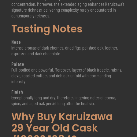
concentration. Moreover, the extended aging enhances Karuizawa’s
signature richness, delivering complexity rarely encountered in
contemporary releases.
Tasting Notes
Nose
Intense aromas of dark cherries, dried figs, polished oak, leather,
espresso, and dark chocolate.
Palate
Full-bodied and powerful. Moreover, layers of black treacle, raisins,
clove, roasted coffee, and rich oak unfold with commanding
intensity.
Finish
Exceptionally long and dry; therefore, lingering notes of cocoa,
spice, and aged oak persist long after the final sip.
Why Buy Karuizawa
29 Year Old Cask