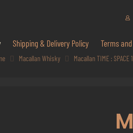
y
Shipping & Delivery Policy
Terms and 
me
Macallan Whisky
Macallan TIME : SPACE 
M