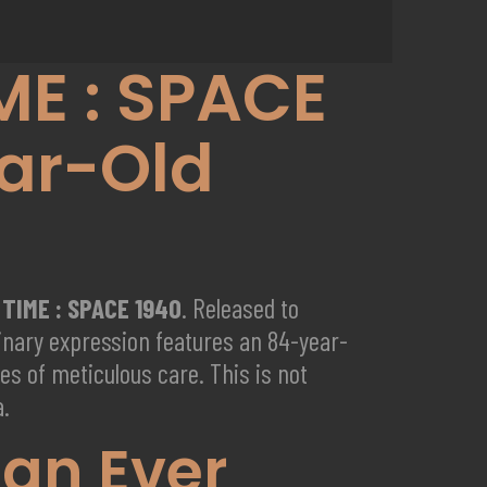
ME : SPACE
ar-Old
 TIME : SPACE 1940
. Released to
dinary expression features an 84-year-
des of meticulous care. This is not
a.
lan Ever