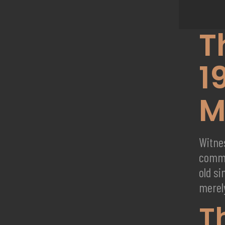
T
1
M
Witne
comme
old si
merely
T