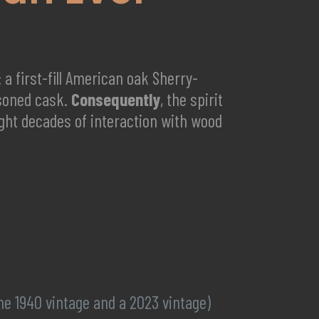
a first-fill American oak Sherry-
asoned cask.
Consequently
, the spirit
eight decades of interaction with wood
e 1940 vintage and a 2023 vintage)