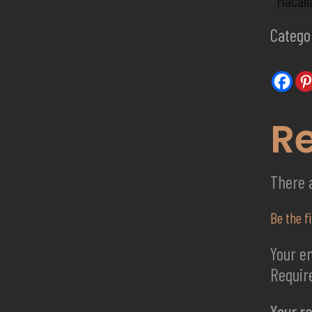
Macall
Catego
R
There 
Be the f
Your em
Requir
Your r