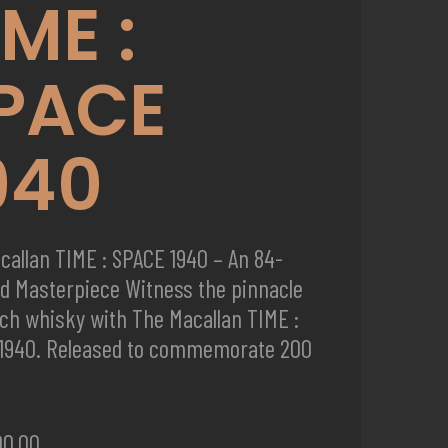
IME :
PACE
940
callan TIME : SPACE 1940 – An 84-
ld Masterpiece Witness the pinnacle
tch whisky with The Macallan TIME :
1940. Released to commemorate 200
00.00