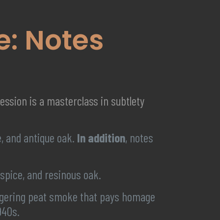
te: Notes
ression is a masterclass in subtlety
, and antique oak.
In addition
, notes
spice, and resinous oak.
lingering peat smoke that pays homage
940s.