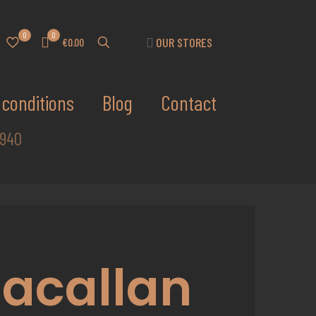
0
0
OUR STORES
€0.00
conditions
Blog
Contact
1940
acallan