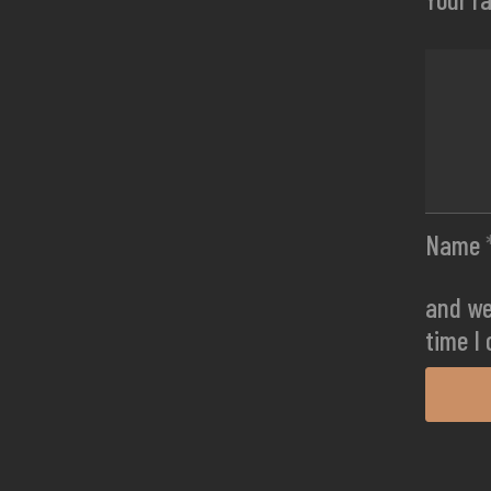
Name
and we
time I