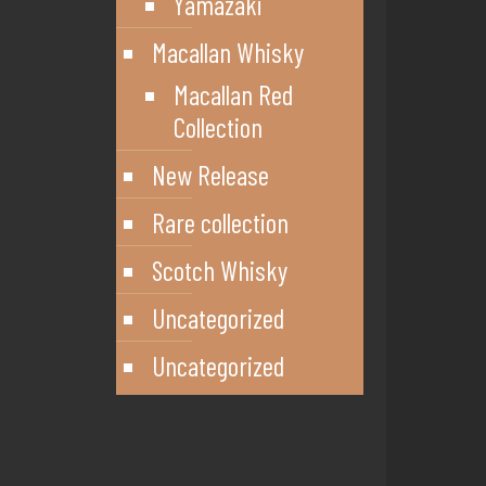
Yamazaki
Macallan Whisky
Macallan Red
Collection
New Release
Rare collection
Scotch Whisky
Uncategorized
Uncategorized