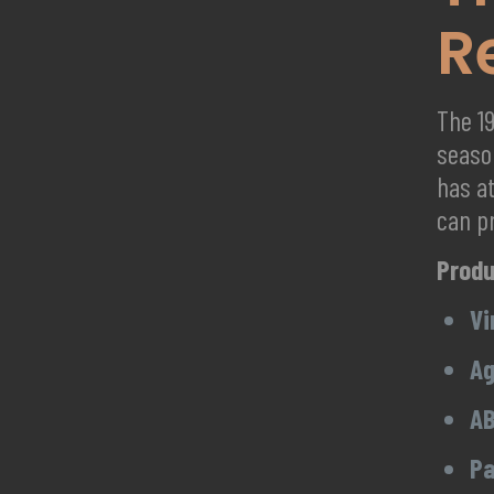
R
The 1
seaso
has at
can p
Produ
Vi
Ag
AB
Pa