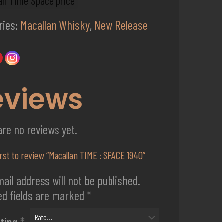
an Time Space price
ries:
Macallan Whisky
,
New Release
eviews
are no reviews yet.
irst to review “Macallan TIME : SPACE 1940”
ail address will not be published.
ed fields are marked
*
ating
*