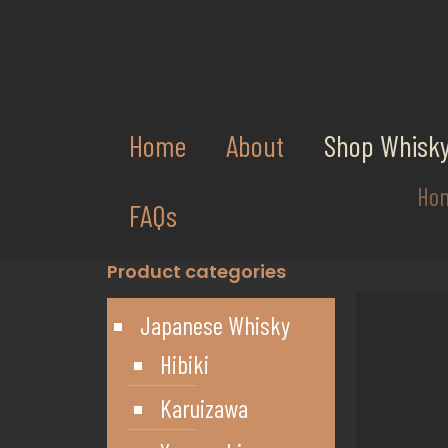
Home
About
Shop Whisk
Ho
FAQs
Product categories
Japanese Whisky
Hibiki
Karuizawa