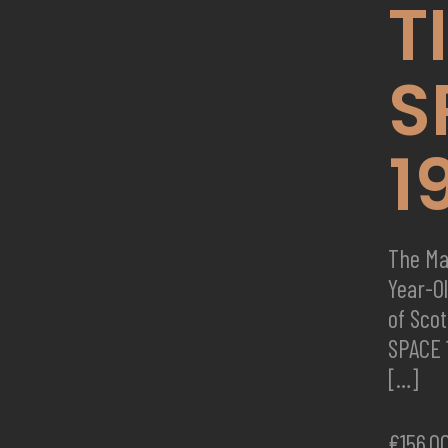
T
S
1
The Ma
Year-O
of Sco
SPACE 
[…]
€
156,0