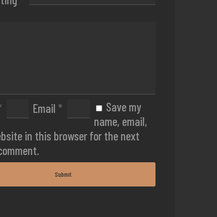
Save my
*
Email
*
name, email,
bsite in this browser for the next
 comment.