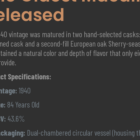
eleased
940 vintage was matured in two hand-selected casks: 
ned cask and a second-fill European oak Sherry-se
tained a natural color and depth of flavor that only 
rovide.
ct Specifications:
ntage:
1940
e:
84 Years Old
V:
43.6%
ckaging:
Dual-chambered circular vessel (housing th