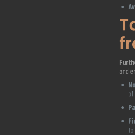
Av
T
f
Furt
and e
No
of
Pa
Fi
to