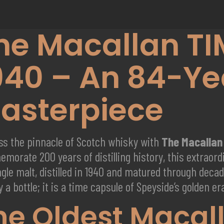
he Macallan TI
940 – An 84-Ye
asterpiece
ss the pinnacle of Scotch whisky with
The Macallan
morate 200 years of distilling history, this extraor
ngle malt, distilled in 1940 and matured through deca
 a bottle; it is a time capsule of Speyside’s golden er
he Oldest Macal