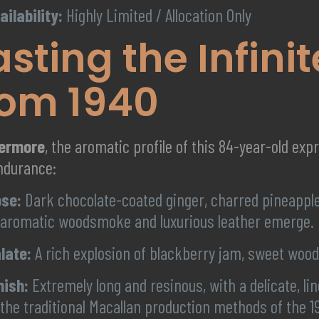
ailability:
Highly Limited / Allocation Only
asting the Infini
rom 1940
hermore
, the aromatic profile of this 84-year-old exp
ndurance:
se:
Dark chocolate-coated ginger, charred pineapple
 aromatic woodsmoke and luxurious leather emerge.
late:
A rich explosion of blackberry jam, sweet wood
nish:
Extremely long and resinous, with a delicate, 
 the traditional Macallan production methods of the 1