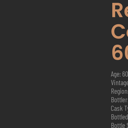
R
C
6
Age: 60
Vintag
Region
Bottler:
Cask T
Bottle
Bottle 