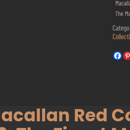
Macall
The Ma
Catego
Collect
acallan Red Co