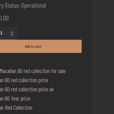
ery Status: Operational
0.00
an
ion
Add to cart
ty
Macallan 60 red collection for sale
an 60 red collection price
an 60 red collection price uk
an 60 Year price
an Red Collection