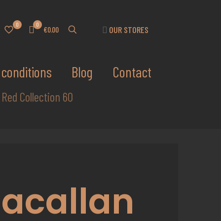
0
0
OUR STORES
€0.00
conditions
Blog
Contact
 Red Collection 60
acallan