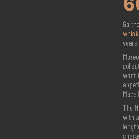
6
Go th
whisk
years
Moreov
collec
want t
appeti
Macall
The Ma
with a
lengt
chara