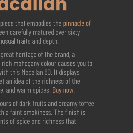
Macallan
erpiece that embodies the
pinnacle of
een carefully matured over sixty
nusual traits and depth.
 great heritage of the brand, a
ts rich mahogany colour causes you to
th this Macallan 60. It displays
t an idea of the richness of the
late, and warm spices.
Buy now
.
vours of dark fruits and creamy toffee
th a faint smokiness. The finish is
nts of spice and richness that