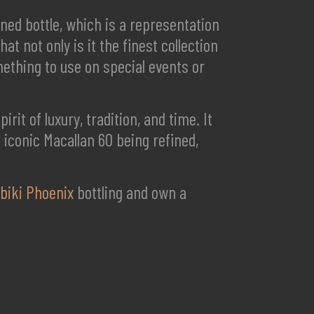
gned bottle, which is a representation
at not only is it the finest collection
omething to use on special events or
rit of luxury, tradition, and time. It
is iconic Macallan 60 being refined,
ibiki Phoenix
bottling and own a