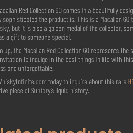
callan Red Collection 60 comes in a beautifully desi
 sophisticated the product is. This is a Macallan 60 th
sky, but it is also a golden medal of the collector, s
as a gift to someone special.
 up, the Macallan Red Collection 60 represents the spi
invitation to indulge in the best things in life with th
ess and unforgettable.
WhiskyInfinite.com today to inquire about this rare
H
tive piece of Suntory’s liquid history.