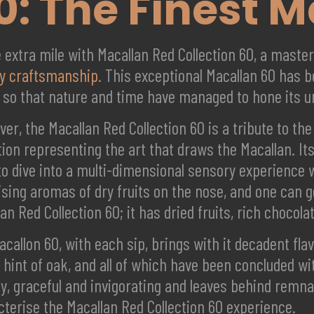
0: The Finest 
e extra mile with Macallan Red Collection 60, a mast
y craftsmanship
. This exceptional Macallan 60 has b
, so that nature and time have managed to hone its u
er, the Macallan Red Collection 60 is a tribute to the
tion representing the art that draws the Macallan. I
o dive into a multi-dimensional sensory experience wi
sing aromas of dry fruits on the nose, and one can ge
an Red Collection 60; it has dried fruits, rich choco
callon 60, with each sip, brings with it decadent fla
 hint of oak, and all of which have been concluded wi
hy, graceful and invigorating and leaves behind remna
cterise the Macallan Red Collection 60 experience.