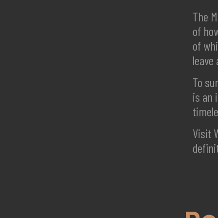
The Ma
of how
of whi
leave 
To sum
is an 
timel
Visit 
defini