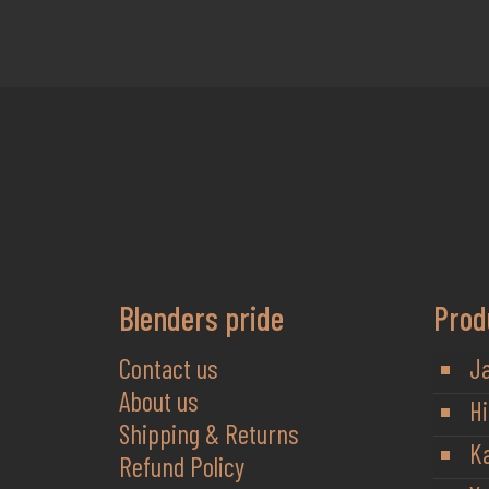
Blenders pride
Prod
Contact us
J
About us
Hi
Shipping & Returns
K
Refund Policy