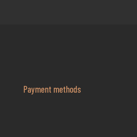
Payment methods