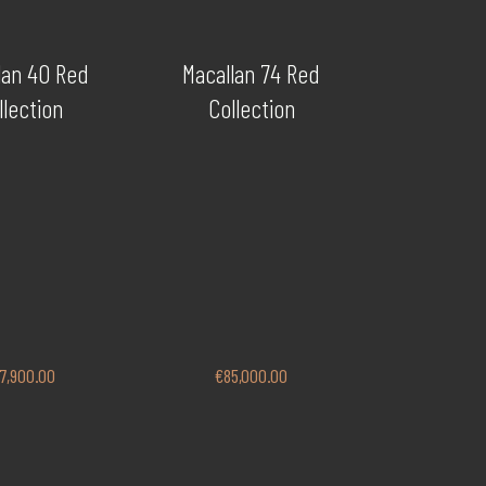
lan 40 Red
Macallan 74 Red
llection
Collection
7,900.00
€
85,000.00