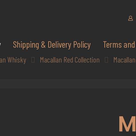
y
Shipping & Delivery Policy
Terms and 
lan Whisky
Macallan Red Collection
Macallan
M