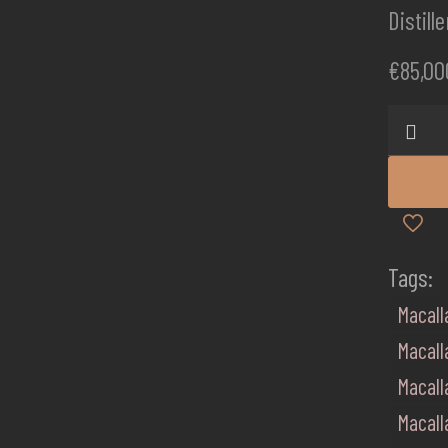
Distill
€
85,00
Macall
Red
Collect
60
quanti
Tags:
Macall
Macall
Macall
Macall