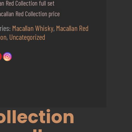
an Red Collection full set
callan Red Collection price
ries:
Macallan Whisky
,
Macallan Red
ion
,
Uncategorized
llection