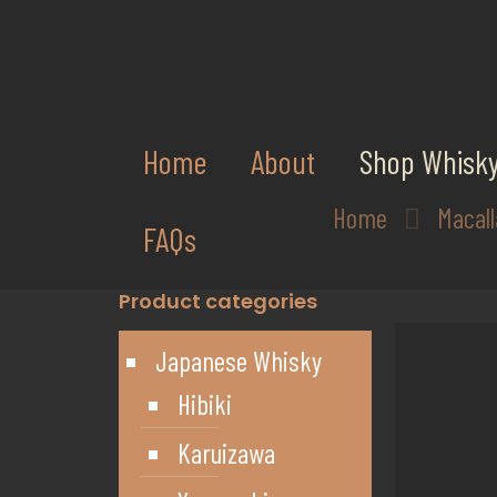
Home
About
Shop Whisk
Home
Macal
FAQs
Product categories
Japanese Whisky
Hibiki
Karuizawa