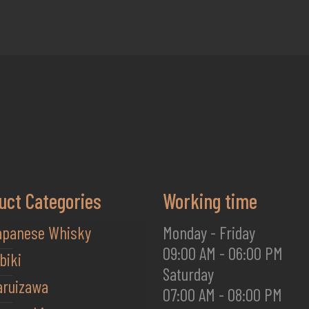
uct Categories
Working time
apanese Whisky
Monday - Friday
09:00 AM - 06:00 PM
biki
Saturday
aruizawa
07:00 AM - 08:00 PM