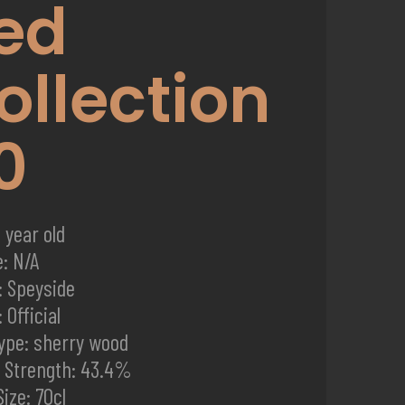
ed
ollection
0
 year old
e: N/A
: Speyside
 Official
ype: sherry wood
d Strength: 43.4%
Size: 70cl