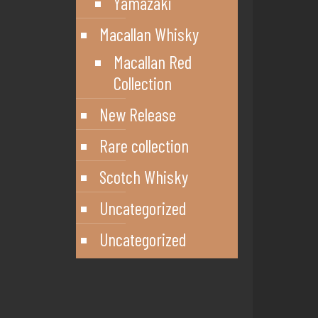
Yamazaki
Macallan Whisky
Macallan Red
Collection
New Release
Rare collection
Scotch Whisky
Uncategorized
Uncategorized