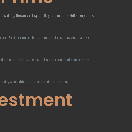
 distilling.
Because
it spent 60 years in a first-fill sherry cask,
olate.
Furthermore
, delicate notes of resinous wood smoke
ated blend of treacle, cloves, and a deep rancio character only
f spicy wood, dried fruits, and a hint of leather.
vestment