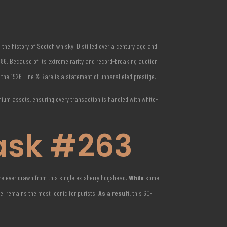
n the history of Scotch whisky.
Distilled over a century ago and
1986. Because of its extreme rarity and record-breaking auction
f the 1926 Fine & Rare is a statement of unparalleled prestige.
emium assets, ensuring every transaction is handled with white-
ask #263
ere ever drawn from this single ex-sherry hogshead.
While
some
bel remains the most iconic for purists.
As a result
, this 60-
.