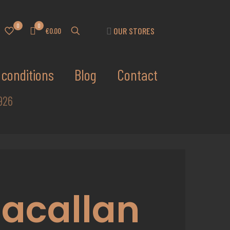
0
0
OUR STORES
€0.00
conditions
Blog
Contact
926
acallan