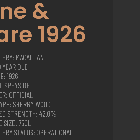
ine &
are 1926
LLERY: MACALLAN
0 YEAR OLD
E: 1926
: SPEYSIDE
R: OFFICIAL
TYPE: SHERRY WOOD
ED STRENGTH: 42.6%
 SIZE: 75CL
LERY STATUS: OPERATIONAL