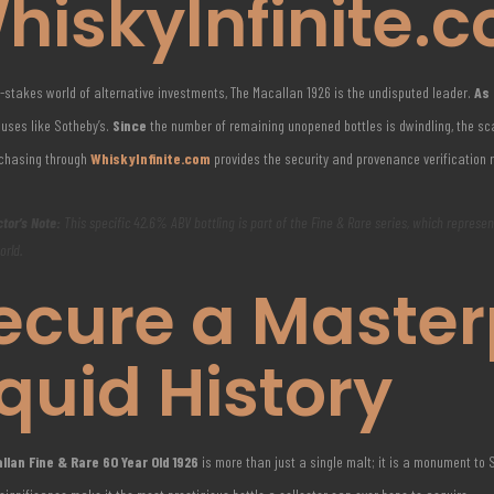
hiskyInfinite.
h-stakes world of alternative investments, The Macallan 1926 is the undisputed leader.
As 
uses like Sotheby’s.
Since
the number of remaining unopened bottles is dwindling, the sca
rchasing through
WhiskyInfinite.com
provides the security and provenance verification 
ctor’s Note:
This specific 42.6% ABV bottling is part of the Fine & Rare series, which represe
orld.
ecure a Master
iquid History
lan Fine & Rare 60 Year Old 1926
is more than just a single malt; it is a monument to