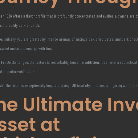
an 1926 offers a flavor profile that is profoundly concentrated and evokes a bygone era of
is incredibly dark and rich.
e:
Initially, you are greeted by intense aromas of antique oak, dried dates, and dark choc
 sweet molasses emerge with time.
ate:
On the tongue, the texture is remarkably dense.
In addition
, it delivers a sophistic
d in century-old spirits.
sh:
The finish is exceptionally long and drying.
Ultimately
, it leaves a lingering warmth o
he Ultimate In
sset at