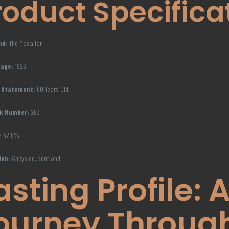
roduct Specifica
nd:
The Macallan
tage:
1926
 Statement:
60 Years Old
k Number:
263
:
42.6%
ion:
Speyside, Scotland
asting Profile: 
ourney Throug