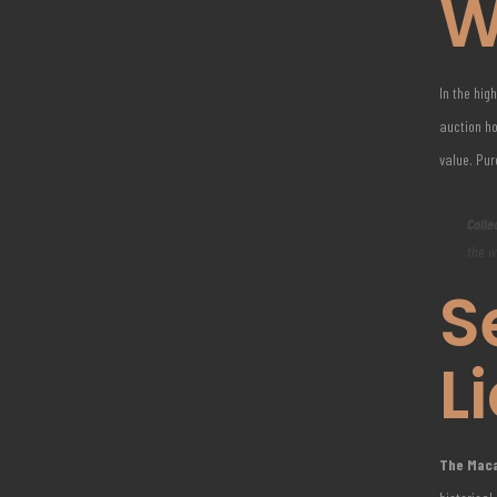
W
In the hig
auction ho
value. Pu
Colle
the w
S
L
The Macal