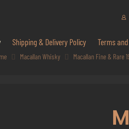
y
Shipping & Delivery Policy
Terms and 
me
Macallan Whisky
Macallan Fine & Rare 1
M