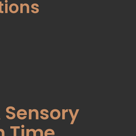
tions
A Sensory
h Time