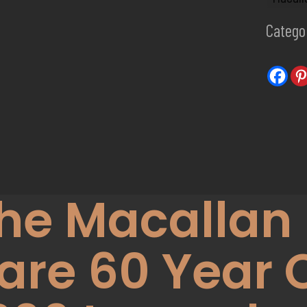
Catego
he Macallan 
are 60 Year 