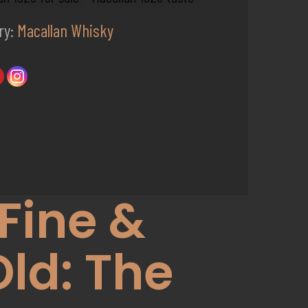
ry:
Macallan Whisky
Fine &
Old: The