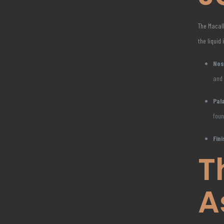
The Macall
the liquid 
Nos
and
Pal
foun
Fini
T
A