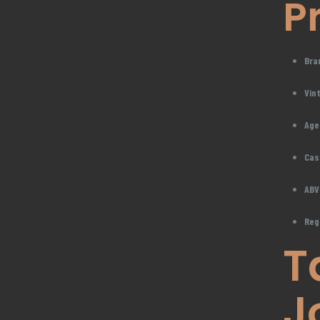
P
Bra
Vin
Age
Cas
ABV
Reg
T
J