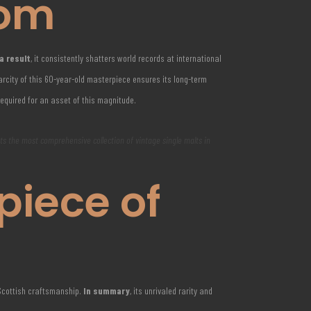
com
a result
, it consistently shatters world records at international
rcity of this 60-year-old masterpiece ensures its long-term
required for an asset of this magnitude.
nts the most comprehensive collection of vintage single malts in
piece of
 Scottish craftsmanship.
In summary
, its unrivaled rarity and