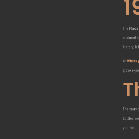
1
The
Macal
matured in
history, it
At
Whisky
glove expe
T
The story 
bottles we
year-old 