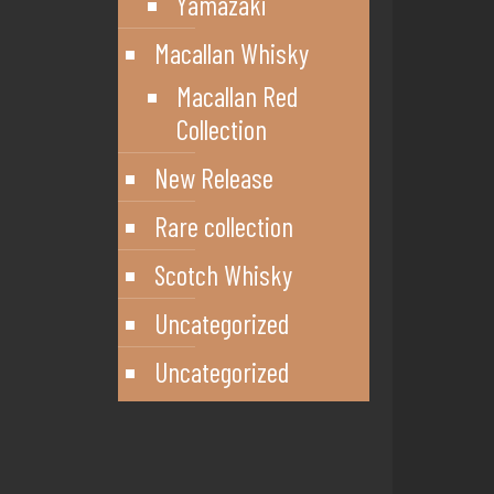
Yamazaki
Macallan Whisky
Macallan Red
Collection
New Release
Rare collection
Scotch Whisky
Uncategorized
Uncategorized