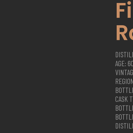
F
R
DISTI
AGE: 6
VINTAG
REGION
BOTTLE
CASK 
BOTTL
BOTTLE
DISTIL