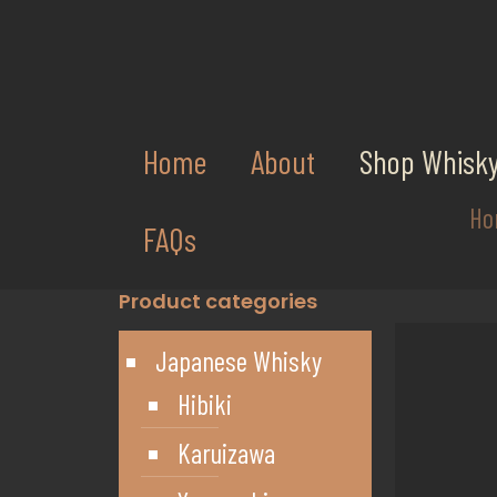
Home
About
Shop Whisk
Ho
FAQs
Product categories
Japanese Whisky
Hibiki
Karuizawa