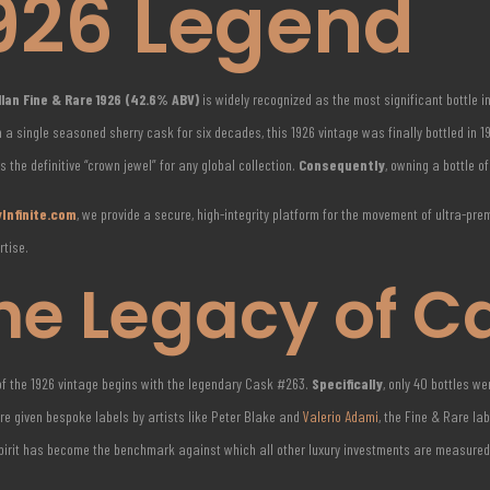
926 Legend
lan Fine & Rare 1926 (42.6% ABV)
is widely recognized as the most significant bottle i
 a single seasoned sherry cask for six decades, this 1926 vintage was finally bottled in 
 is the definitive “crown jewel” for any global collection.
Consequently
, owning a bottle o
Infinite.com
, we provide a secure, high-integrity platform for the movement of ultra-pr
rtise.
he Legacy of C
of the 1926 vintage begins with the legendary Cask #263.
Specifically
, only 40 bottles w
re given bespoke labels by artists like Peter Blake and
Valerio Adami
, the Fine & Rare la
spirit has become the benchmark against which all other luxury investments are measured