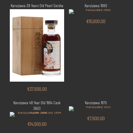
Karuizawa 38 Years Old Pearl Geisha
Karuizawa 1980
€
15,000.00
€
37,500.00
Karuizawa 48 Year Old 1964 Cask
Karuizawa 1970
3603
€
7,500.00
€
14,500.00