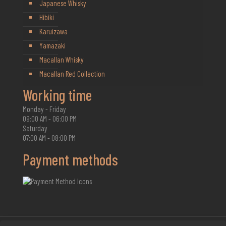
Japanese Whisky
Hibiki
Karuizawa
Yamazaki
Macallan Whisky
Macallan Red Collection
Working time
Monday - Friday
09:00 AM - 06:00 PM
Saturday
07:00 AM - 08:00 PM
Payment methods