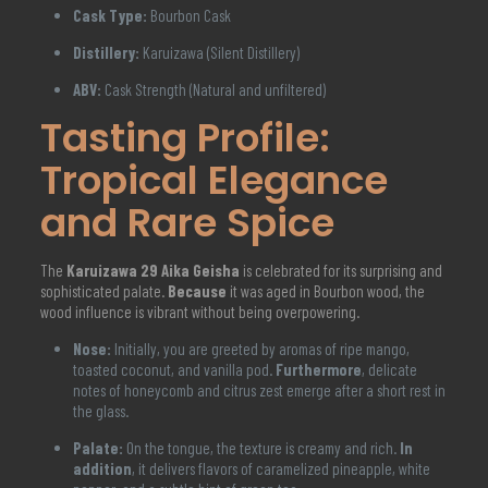
Cask Type:
Bourbon Cask
Distillery:
Karuizawa (Silent Distillery)
ABV:
Cask Strength (Natural and unfiltered)
Tasting Profile:
Tropical Elegance
and Rare Spice
The
Karuizawa 29 Aika Geisha
is celebrated for its surprising and
sophisticated palate.
Because
it was aged in Bourbon wood, the
wood influence is vibrant without being overpowering.
Nose:
Initially, you are greeted by aromas of ripe mango,
toasted coconut, and vanilla pod.
Furthermore
, delicate
notes of honeycomb and citrus zest emerge after a short rest in
the glass.
Palate:
On the tongue, the texture is creamy and rich.
In
addition
, it delivers flavors of caramelized pineapple, white