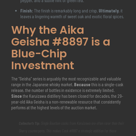
pepper, and a subtle hint of green tea.
Finish:
The finish is remarkably long and crisp.
Ultimately
, it
leaves a lingering warmth of sweet oak and exotic floral spices.
Why the Aika
Geisha #8897 is a
Blue-Chip
Investment
The “Geisha” series is arguably the most recognizable and valuable
range in the Japanese whisky market.
Because
this is a single-cask
release, the number of bottles in existence is extremely limited.
Since
the Karuizawa distillery has been closed for decades, the 29-
year-old Aika Geisha is a non-renewable resource that consistently
performs at the highest levels of the auction market.
Collector’s Tip:
Single Bourbon casks from Karuizawa are often rarer than their
Sherry counterparts. This makes Cask #8897 a strategic addition for those