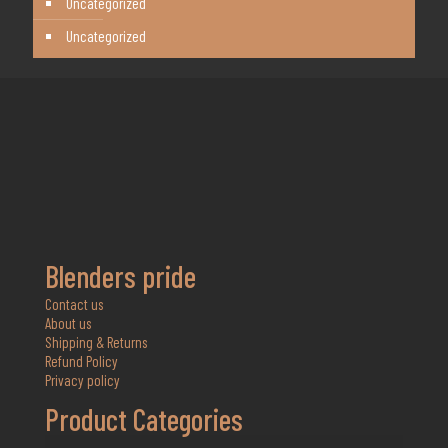
Uncategorized
Uncategorized
Blenders pride
Contact us
About us
Shipping & Returns
Refund Policy
Privacy policy
Product Categories