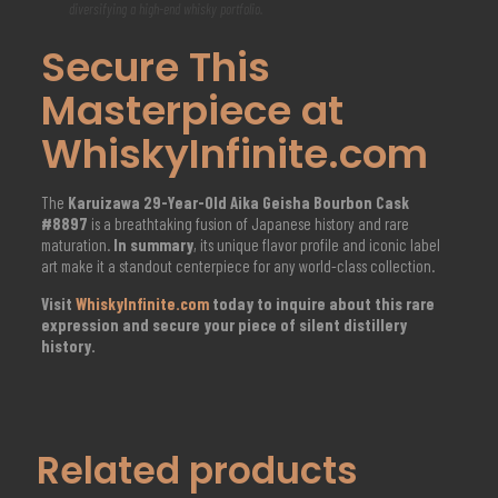
diversifying a high-end whisky portfolio.
Secure This
Masterpiece at
WhiskyInfinite.com
The
Karuizawa 29-Year-Old Aika Geisha Bourbon Cask
#8897
is a breathtaking fusion of Japanese history and rare
maturation.
In summary
, its unique flavor profile and iconic label
art make it a standout centerpiece for any world-class collection.
Visit
WhiskyInfinite.com
today to inquire about this rare
expression and secure your piece of silent distillery
history.
Related products