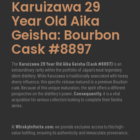
Karuizawa 29
Year Old Aika
Geisha: Bourbon
Cask #8897
The
Karuizawa 29 Year Old Aika Geisha (Cask #8897)
is an
extraordinary rarity within the portfolio of Japan’s most legendary
silent distillery.
While Karuizawa is traditionally associated with heavy
sherry influence, this specific release matured in a premium Bourbon
cask.
Because of this unique maturation, the spirit offers a different
perspective on the distillery’s power.
Consequently
, it is a vital
acquisition for serious collectors looking to complete their Geisha
series.
At
WhiskyInfinite.com
, we provide exclusive access to this high-
value bottling, ensuring its authenticity and immaculate provenance.