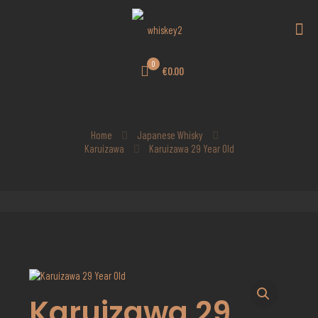
0
€0.00
Home
Japanese Whisky
Karuizawa
Karuizawa 29 Year Old
Karuizawa 29