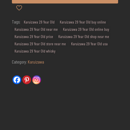
Tags:
Karuizawa 29 Year Old
Karuizawa 29 Year Old buy online
Karuizawa 29 Year Old near me
Karuizawa 29 Year Old online buy
Karuizawa 29 Year Old price
Karuizawa 29 Year Old shop near me
Karuizawa 29 Year Old store near me
Karuizawa 29 Year Old usa
Karuizawa 29 Year Old whisky
Category:
Karuizawa