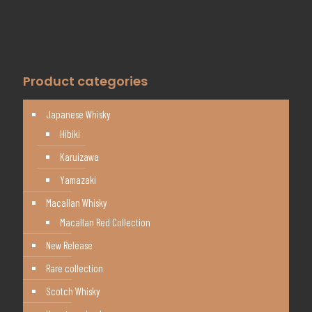
Product categories
Japanese Whisky
Hibiki
Karuizawa
Yamazaki
Macallan Whisky
Macallan Red Collection
New Release
Rare collection
Scotch Whisky