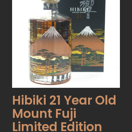
Hibiki 21 Year Old
Mount Fuji
Limited Edition