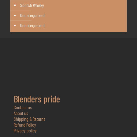
Scotch Whisky
Uncategorized
Uncategorized
Blenders pride
Contact us
About us
Shipping & Returns
Refund Policy
Privacy policy