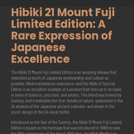
Hibiki 21 Mount Fuji
Limited Edition: A
Rare Expression of
Japanese
Excellence
The Hibiki 21 Mount Fuji Limited Edition is an amazing release that
embodies as much of Japanese workmanship and culture as
possible. Hibiki translates to resonance, and the Hibiki 21 Special
Edition is an excellent example of a product that lives up to its name
in terms of balance, precision, and artistry. This blend was formed by
Suntory, and it embodies the finer details of nature, symbolised in the
24 seasons of the Japanese ancient calendar, and shown in the
iconic design of this 24-facet bottle.
Introduced as the heir of the Suntory, the Hibiki 21 Mount Fuji Limited
Edition is based on the heritage that was introduced in 1989 to note
the 90th anniversary of the brand. With time, the
Hibiki Whisky
has