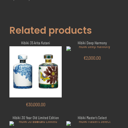
Related products
Hibiki 35 Arita Kutani
Hibiki Deep Harmony
€
2,000.00
€
30,000.00
Hibiki 30 Year Old Limited Edition
Hibiki Master’s Select