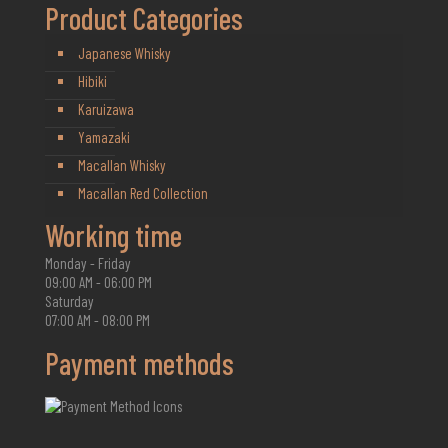
Product Categories
Japanese Whisky
Hibiki
Karuizawa
Yamazaki
Macallan Whisky
Macallan Red Collection
Working time
Monday - Friday
09:00 AM - 06:00 PM
Saturday
07:00 AM - 08:00 PM
Payment methods