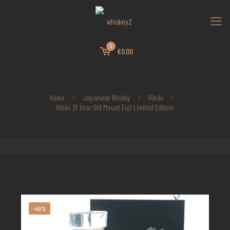
0
€0.00
Home
Japanese Whisky
Hibiki
Hibiki 21 Year Old Mount Fuji Limited Edition
-40%