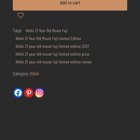
Add to cart
Mount
Fuji
Limited
Edition
quantity
Tags:
Hibiki 21 Year Old Mount Fuji
Hibiki 21 Year Old Mount Fuji Limited Edition
Hibiki 21 year old mount fuji limited edition 2021
Hibiki 21 year old mount fuji limited edition price
Hibiki 21 year old mount fuji limited edition review
Category:
Hibiki