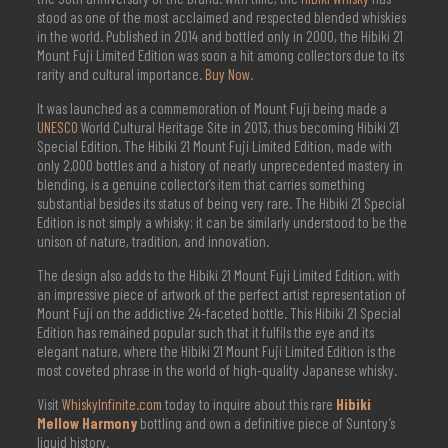
stood as one of the most acclaimed and respected blended whiskies
in the world. Published in 2014 and bottled only in 2000, the Hibiki 21
Mount Fuji Limited Edition was soon a hit among collectors due to its
rarity and cultural importance.
Buy Now
.
It was launched as a commemoration of Mount Fuji being made a
UNESCO
World Cultural Heritage Site in 2013, thus becoming Hibiki 21
Special Edition. The Hibiki 21 Mount Fuji Limited Edition, made with
only 2,000 bottles and a history of nearly unprecedented mastery in
blending, is a genuine collector’s item that carries something
substantial besides its status of being very rare. The Hibiki 21 Special
Edition is not simply a whisky; it can be similarly understood to be the
unison of nature, tradition, and innovation.
The design also adds to the Hibiki 21 Mount Fuji Limited Edition, with
an impressive piece of artwork of the perfect artist representation of
Mount Fuji on the addictive 24-faceted bottle. This Hibiki 21 Special
Edition has remained popular such that it fulfils the eye and its
elegant nature, where the Hibiki 21 Mount Fuji Limited Edition is the
most coveted phrase in the world of high-quality Japanese whisky.
Visit
WhiskyInfinite.com
today to inquire about this rare
Hibiki
Mellow Harmony
bottling and own a definitive piece of Suntory’s
liquid history.