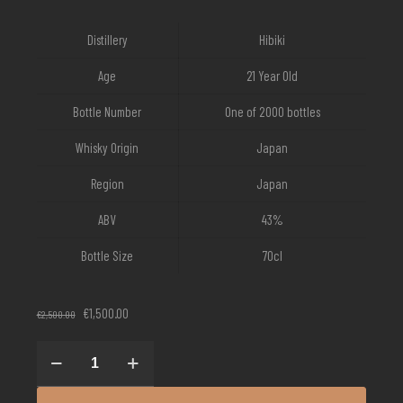
Distillery
Hibiki
Age
21 Year Old
Bottle Number
One of 2000 bottles
Whisky Origin
Japan
Region
Japan
ABV
43%
Bottle Size
70cl
Original
Current
€
1,500.00
€
2,500.00
price
price
was:
is:
Hibiki
€2,500.00.
€1,500.00.
21
Year
Old