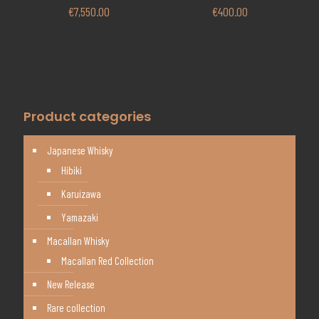
€
7,550.00
€
400.00
Product categories
Japanese Whisky
Hibiki
Karuizawa
Yamazaki
Macallan Whisky
Macallan Red Collection
New Release
Rare collection