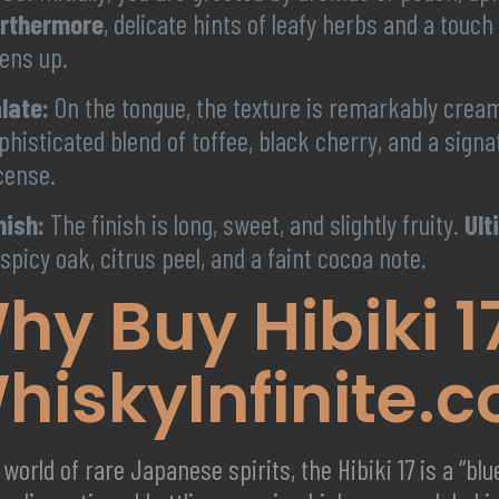
rthermore
, delicate hints of leafy herbs and a touc
ens up.
late:
On the tongue, the texture is remarkably crea
phisticated blend of toffee, black cherry, and a sig
cense.
nish:
The finish is long, sweet, and slightly fruity.
Ult
 spicy oak, citrus peel, and a faint cocoa note.
hy Buy Hibiki 1
hiskyInfinite.
 world of rare Japanese spirits, the Hibiki 17 is a “bl