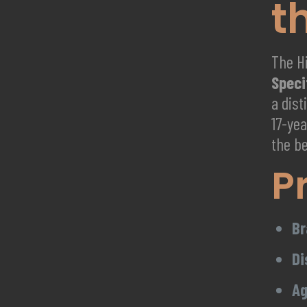
t
The Hi
Speci
a dis
17-yea
the b
P
Br
Di
Ag