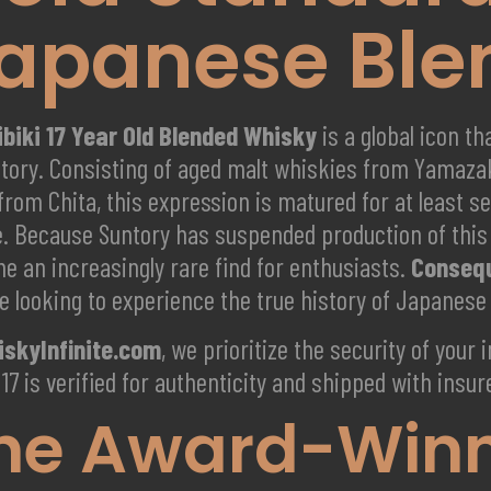
apanese Ble
ibiki 17 Year Old Blended Whisky
is a global icon t
ntory. Consisting of aged malt whiskies from Yamaza
from Chita, this expression is matured for at least s
le. Because Suntory has suspended production of this 
e an increasingly rare find for enthusiasts.
Conseq
e looking to experience the true history of Japanese
skyInfinite.com
, we prioritize the security of your
 17 is verified for authenticity and shipped with ins
he Award-Winni