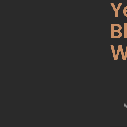
Y
B
W
W