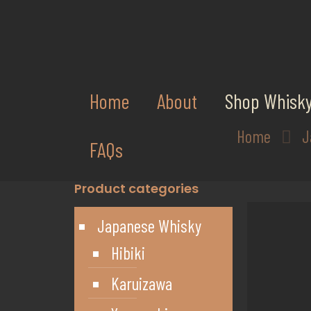
Home
About
Shop Whisk
Home
J
FAQs
Product categories
Japanese Whisky
Hibiki
Karuizawa