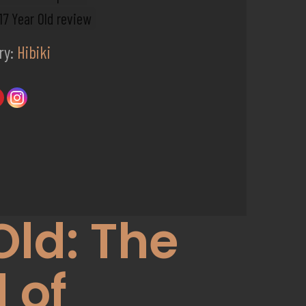
 17 Year Old review
ry:
Hibiki
Old: The
 of