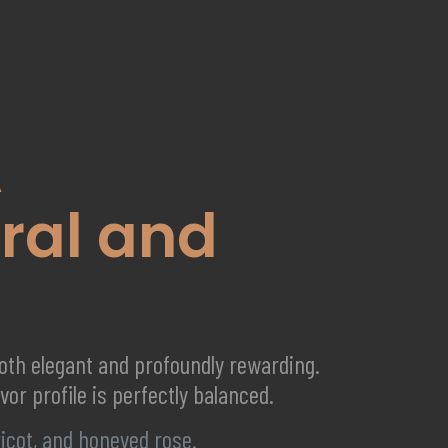
A
ral and
both elegant and profoundly rewarding.
vor profile is perfectly balanced.
ricot, and honeyed rose.