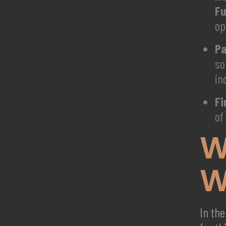
Fu
op
Pa
so
in
Fi
of
W
W
In the