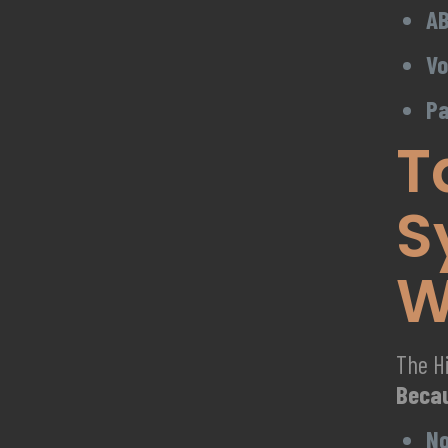
AB
Vo
Pa
T
S
W
The Hi
Beca
No