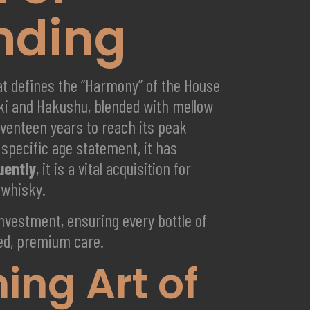
nding
hat defines the “Harmony” of the House
ki and Hakushu, blended with mellow
eventeen years to reach its peak
specific age statement, it has
uently
, it is a vital acquisition for
 whisky.
 investment, ensuring every bottle of
ured, premium care.
ng Art of