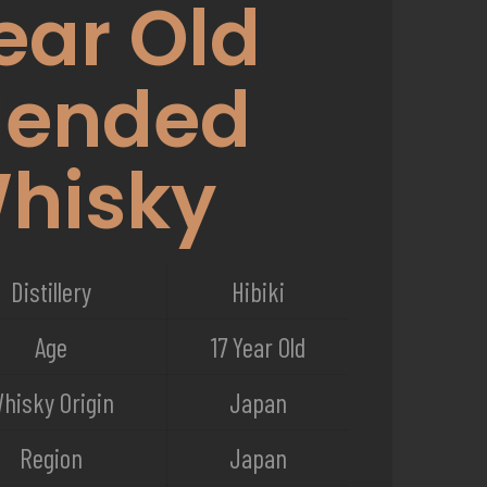
ear Old
lended
hisky
Distillery
Hibiki
Age
17 Year Old
hisky Origin
Japan
Region
Japan