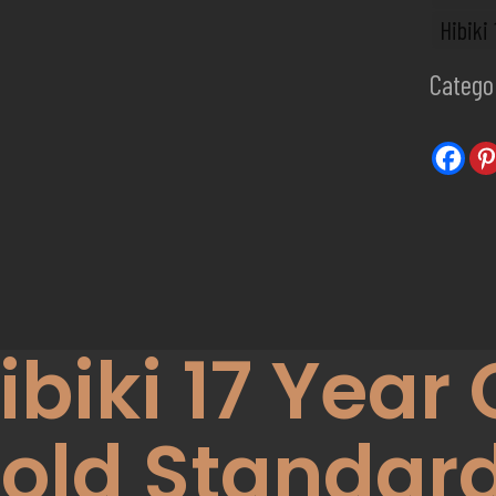
Hibiki
Catego
ibiki 17 Year 
old Standard