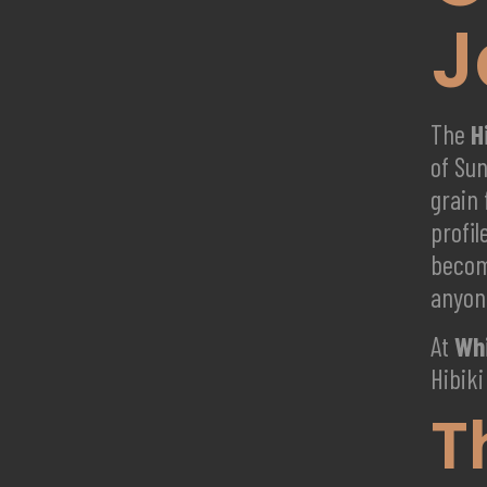
J
The
H
of Su
grain 
profi
becom
anyon
At
Whi
Hibiki
T