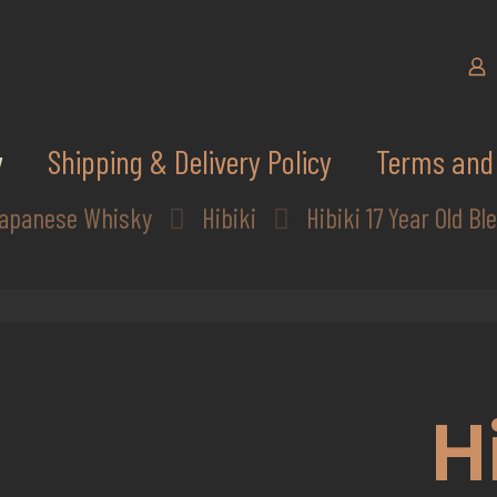
y
Shipping & Delivery Policy
Terms and 
apanese Whisky
Hibiki
Hibiki 17 Year Old B
H