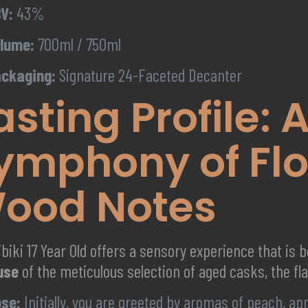
V:
43%
lume:
700ml / 750ml
ckaging:
Signature 24-Faceted Decanter
asting Profile: 
ymphony of Flo
ood Notes
biki 17 Year Old offers a sensory experience that is 
use
of the meticulous selection of aged casks, the fla
se:
Initially, you are greeted by aromas of peach, ap