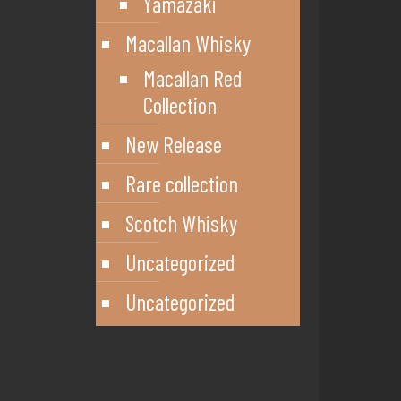
Yamazaki
Macallan Whisky
Macallan Red
Collection
New Release
Rare collection
Scotch Whisky
Uncategorized
Uncategorized