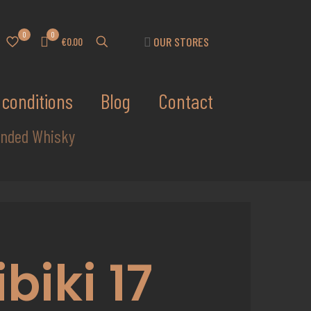
0
0
OUR STORES
€0.00
conditions
Blog
Contact
lended Whisky
ibiki 17