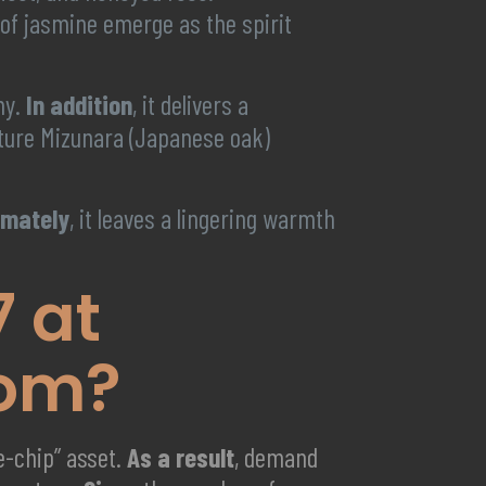
h of jasmine emerge as the spirit
my.
In addition
, it delivers a
nature Mizunara (Japanese oak)
imately
, it leaves a lingering warmth
7 at
com?
ue-chip” asset.
As a result
, demand