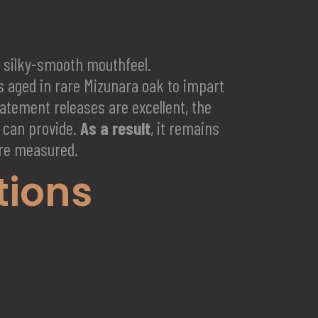
nd silky-smooth mouthfeel.
ts aged in rare Mizunara oak to impart
tement releases are excellent, the
e can provide.
As a result
, it remains
are measured.
tions