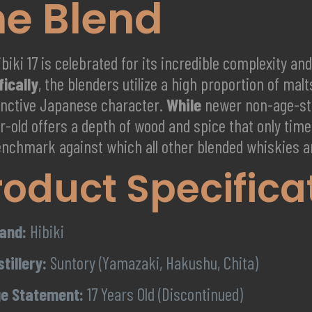
he Blend
biki 17 is celebrated for its incredible complexity a
fically
, the blenders utilize a high proportion of mal
tinctive Japanese character.
While
newer non-age-sta
r-old offers a depth of wood and spice that only tim
enchmark against which all other blended whiskies 
roduct Specifica
and:
Hibiki
stillery:
Suntory (Yamazaki, Hakushu, Chita)
e Statement:
17 Years Old (Discontinued)