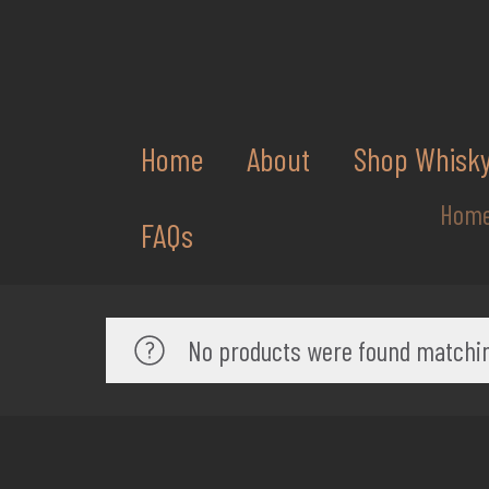
Home
About
Shop Whisk
Hom
FAQs
No products were found matchin