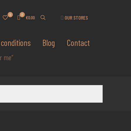
0
0
OUR STORES
€0.00
conditions
Blog
Contact
ar me”