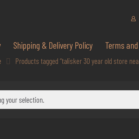
y
Shipping & Delivery Policy
Terms and 
e
Products tagged “talisker 30 year old store ne
g your selection.