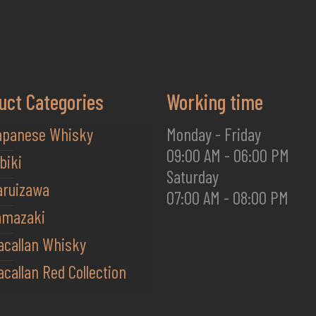
uct Categories
Working time
apanese Whisky
Monday - Friday
09:00 AM - 06:00 PM
biki
Saturday
aruizawa
07:00 AM - 08:00 PM
amazaki
acallan Whisky
callan Red Collection