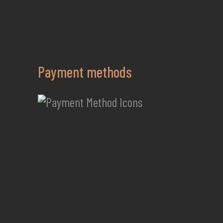
Payment methods