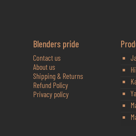
Blenders pride
Prod
Contact us
J
About us
Hi
Shipping & Returns
K
Refund Policy
Y
Privacy policy
M
Ma