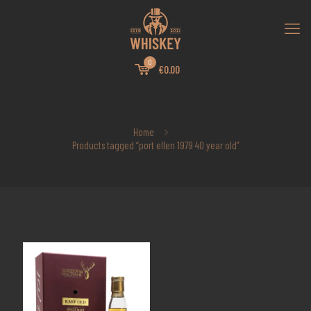
0
€0.00
Home
Products tagged “port ellen 1979 40 year old”