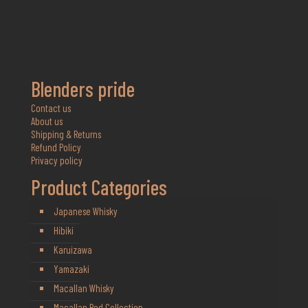
Blenders pride
Contact us
About us
Shipping & Returns
Refund Policy
Privacy policy
Product Categories
Japanese Whisky
Hibiki
Karuizawa
Yamazaki
Macallan Whisky
Macallan Red Collection