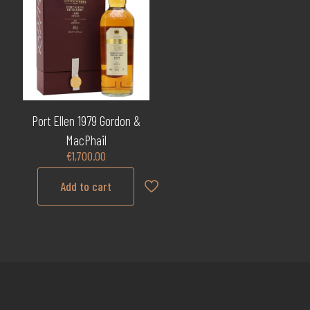
Port Ellen 1979 Gordon &
MacPhail
€
1,700.00
Add to cart