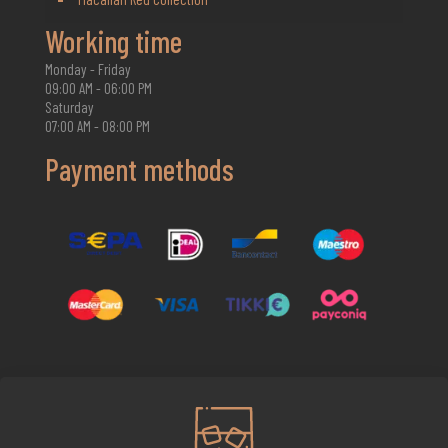
Working time
Monday - Friday
09:00 AM - 06:00 PM
Saturday
07:00 AM - 08:00 PM
Payment methods