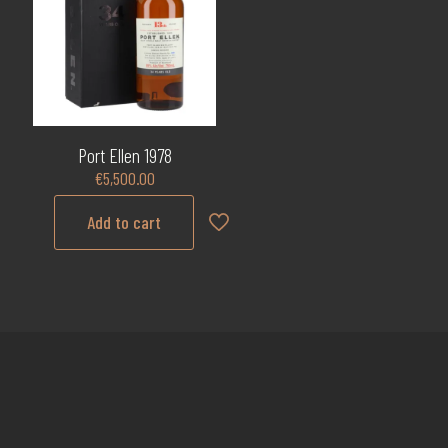
Port Ellen 1978
€
5,500.00
Add to cart