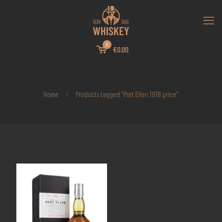
0
€0.00
Home
Products tagged “Port Ellen 1978 price”