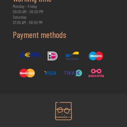
Monday - Friday
09:00 AM - 06:00 PM
Saturday
07:00 AM - 08:00 PM
Payment methods