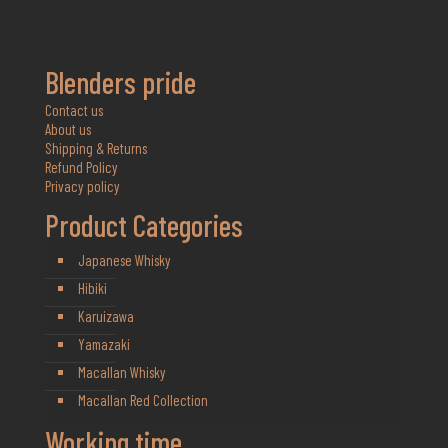
Blenders pride
Contact us
About us
Shipping & Returns
Refund Policy
Privacy policy
Product Categories
Japanese Whisky
Hibiki
Karuizawa
Yamazaki
Macallan Whisky
Macallan Red Collection
Working time