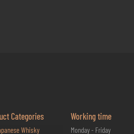
uct Categories
Working time
apanese Whisky
Monday - Friday