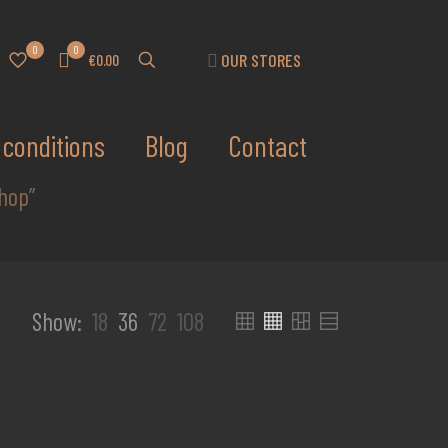
0
0
OUR STORES
€0.00
conditions
Blog
Contact
hop”
Show:
18
36
72
108