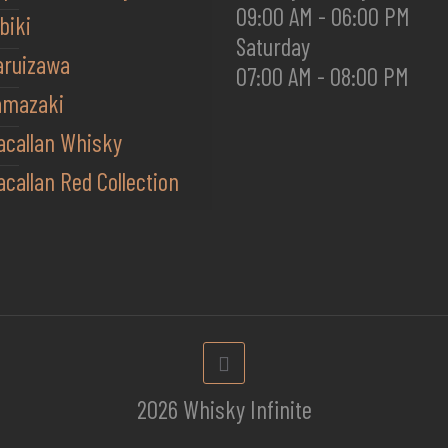
09:00 AM - 06:00 PM
biki
Saturday
aruizawa
07:00 AM - 08:00 PM
amazaki
acallan Whisky
callan Red Collection
2026 Whisky Infinite