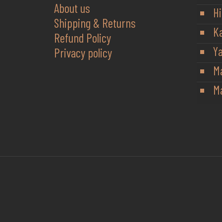
About us
Hi
Shipping & Returns
K
Refund Policy
Y
Privacy policy
M
Ma