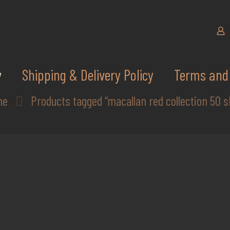
y
Shipping & Delivery Policy
Terms and 
me
Products tagged “macallan red collection 50 s