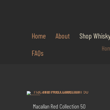
Home
About
Shop Whisk
Ho
FAQs
-36%
Macallan Red Collection 50