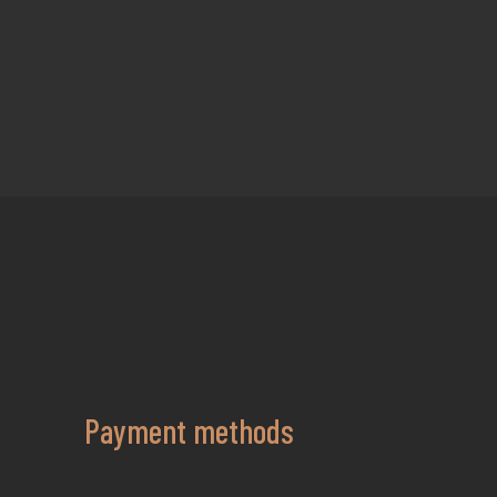
Payment methods