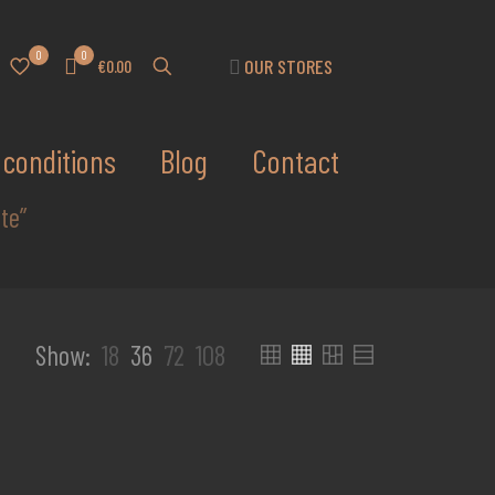
0
0
OUR STORES
€0.00
conditions
Blog
Contact
te”
Show:
18
36
72
108