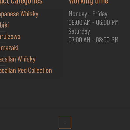
uct Categories
Working time
apanese Whisky
Monday - Friday
09:00 AM - 06:00 PM
biki
Saturday
aruizawa
07:00 AM - 08:00 PM
amazaki
acallan Whisky
callan Red Collection