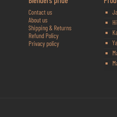
Blenders pride
Prod
Contact us
J
About us
Hi
Shipping & Returns
K
Refund Policy
Y
Privacy policy
M
Ma