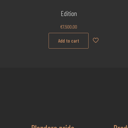
Edition
€
7,500.00
Add to cart