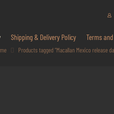
y
Shipping & Delivery Policy
Terms and 
ome
Products tagged “Macallan Mexico release da