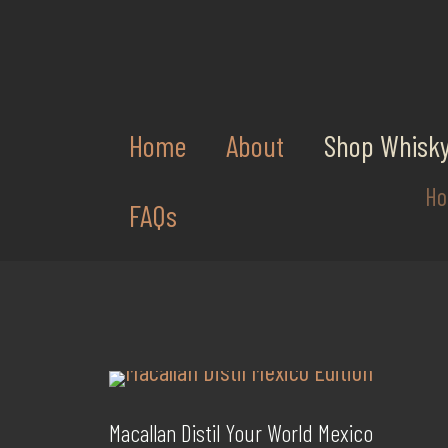
Home
About
Shop Whisk
H
FAQs
Macallan Distil Your World Mexico