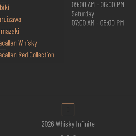
09:00 AM - 06:00 PM
biki
Saturday
aruizawa
07:00 AM - 08:00 PM
amazaki
acallan Whisky
callan Red Collection
2026 Whisky Infinite