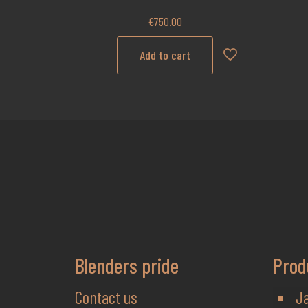
€
750.00
Add to cart
Blenders pride
Prod
Contact us
J