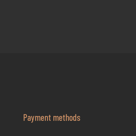
Payment methods