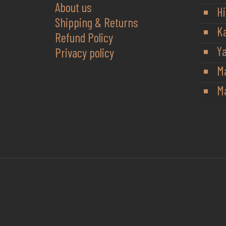
About us
Hi
Shipping & Returns
K
Refund Policy
Y
Privacy policy
M
Ma