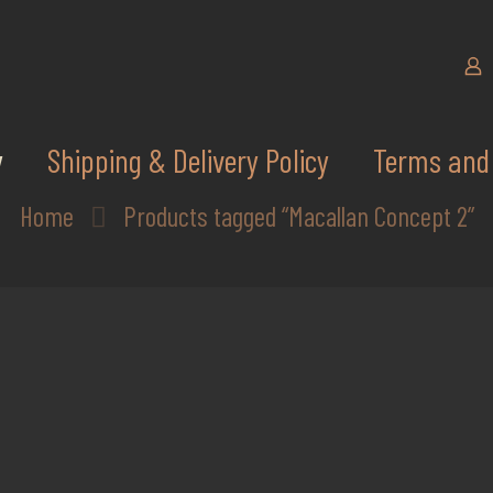
y
Shipping & Delivery Policy
Terms and 
Home
Products tagged “Macallan Concept 2”