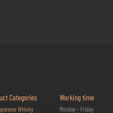
uct Categories
Working time
apanese Whisky
Monday - Friday