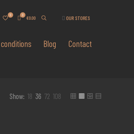
0
0
OUR STORES
€0.00
conditions
Blog
Contact
Show:
18
36
72
108