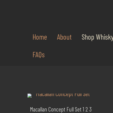
Home
About
Shop Whisk
FAQs
Macallan Concept Full Set 1 2 3