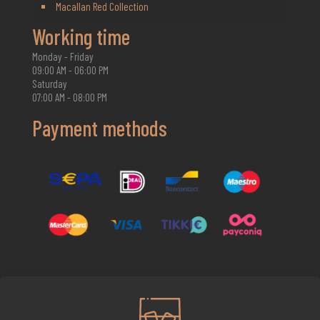
Macallan Red Collection
Working time
Monday - Friday
09:00 AM - 06:00 PM
Saturday
07:00 AM - 08:00 PM
Payment methods