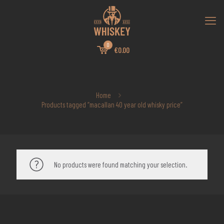
0
€0.00
Home
Products tagged “macallan 40 year old whisky price”
No products were found matching your selection.