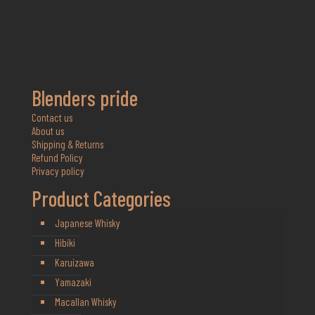
Blenders pride
Contact us
About us
Shipping & Returns
Refund Policy
Privacy policy
Product Categories
Japanese Whisky
Hibiki
Karuizawa
Yamazaki
Macallan Whisky