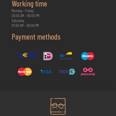
Working time
Monday - Friday
09:00 AM - 06:00 PM
Saturday
07:00 AM - 08:00 PM
Payment methods