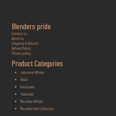
Blenders pride
Contact us
About us
Shipping & Returns
Refund Policy
Privacy policy
Product Categories
Japanese Whisky
Hibiki
Karuizawa
Yamazaki
Macallan Whisky
Macallan Red Collection