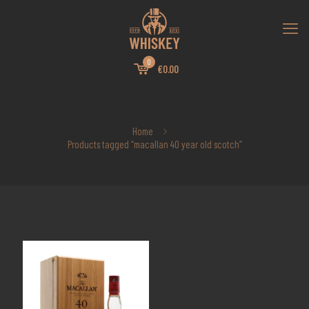
0
€0.00
Home
Products tagged “macallan 40 year old scotch”