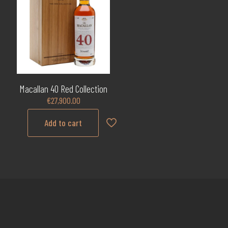
Macallan 40 Red Collection
€
27,900.00
Add to cart