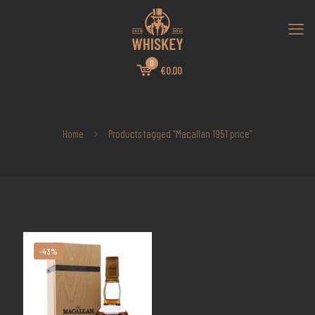
0
€0.00
Home
Products tagged “Macallan 1951 price”
-43%