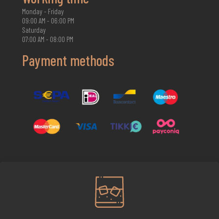
Monday - Friday
09:00 AM - 06:00 PM
Saturday
07:00 AM - 08:00 PM
Payment methods