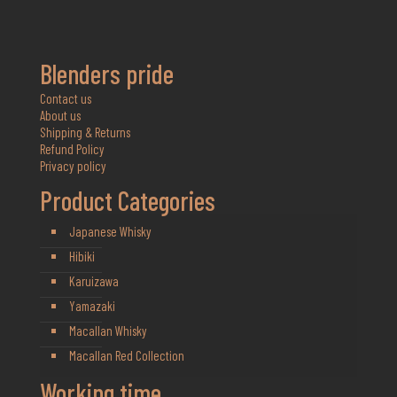
Blenders pride
Contact us
About us
Shipping & Returns
Refund Policy
Privacy policy
Product Categories
Japanese Whisky
Hibiki
Karuizawa
Yamazaki
Macallan Whisky
Macallan Red Collection
Working time