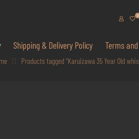
0
y
Shipping & Delivery Policy
Terms and 
me
Products tagged “Karuizawa 35 Year Old whis