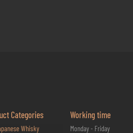
uct Categories
Working time
apanese Whisky
Monday - Friday