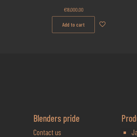
€
18,000.00
Add to cart
Blenders pride
Prod
Contact us
J