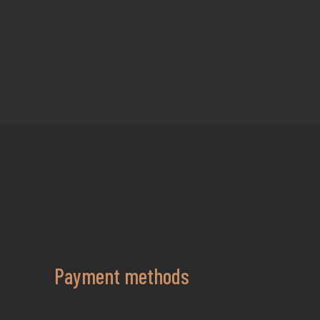
Payment methods