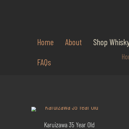
Home
About
Shop Whisk
Ho
FAQs
Karuizawa 35 Year Old