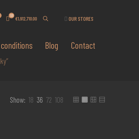
120
OUR STORES
€1,912,710.00
conditions
Blog
Contact
ky”
Show:
18
36
72
108