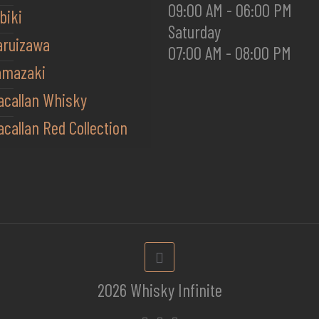
09:00 AM - 06:00 PM
biki
Saturday
aruizawa
07:00 AM - 08:00 PM
amazaki
acallan Whisky
callan Red Collection
2026 Whisky Infinite