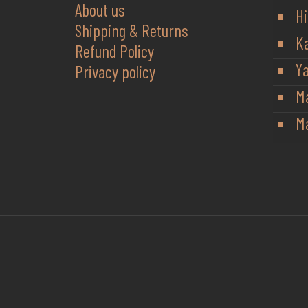
About us
Hi
Shipping & Returns
K
Refund Policy
Y
Privacy policy
M
Ma