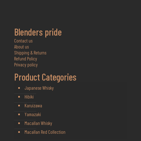
Blenders pride
Contact us
About us
Shipping & Returns
Refund Policy
Privacy policy
Product Categories
Japanese Whisky
Hibiki
Karuizawa
Yamazaki
Macallan Whisky
Macallan Red Collection