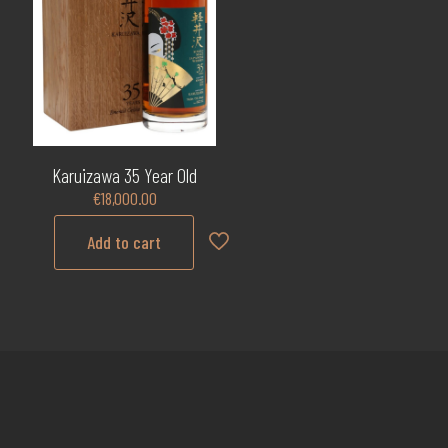
Karuizawa 35 Year Old
€
18,000.00
Add to cart