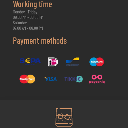
Working time
Monday - Friday
09:00 AM - 06:00 PM
Saturday
07:00 AM - 08:00 PM
Payment methods