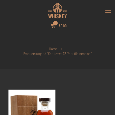
0
€0.00
Home
Products tagged “Karuizawa 35 Year Old near me”