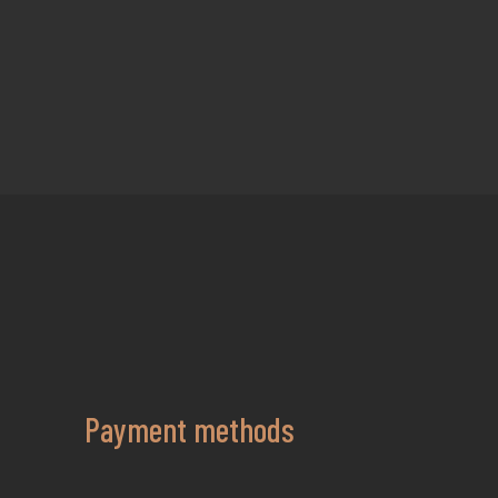
Payment methods