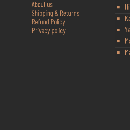
About us
Hi
Shipping & Returns
K
Refund Policy
Y
Privacy policy
M
Ma