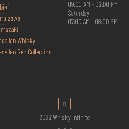
09:00 AM - 06:00 PM
biki
Saturday
aruizawa
07:00 AM - 08:00 PM
amazaki
acallan Whisky
callan Red Collection
2026 Whisky Infinite