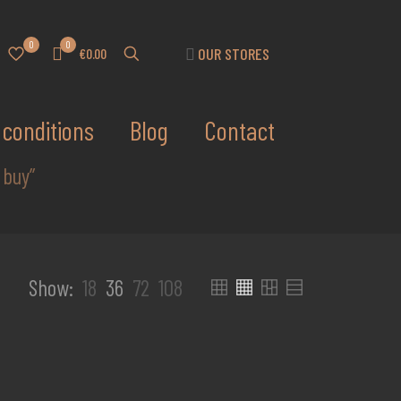
0
0
OUR STORES
€0.00
conditions
Blog
Contact
 buy”
Show:
18
36
72
108