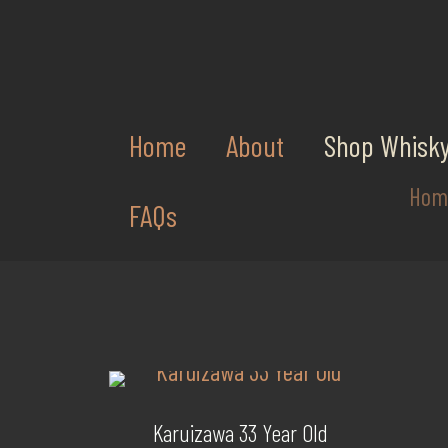
Home
About
Shop Whisk
Hom
FAQs
Karuizawa 33 Year Old