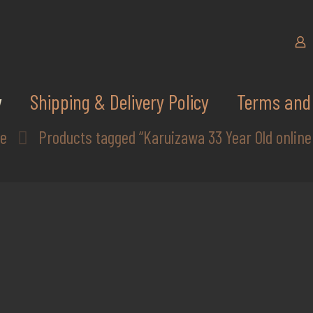
y
Shipping & Delivery Policy
Terms and 
e
Products tagged “Karuizawa 33 Year Old online