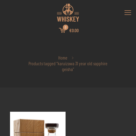
0
€0.00
Home
Products tagged “karuizawa 31 year old sapphire
geisha”