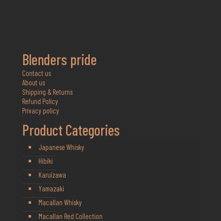
Blenders pride
Contact us
About us
Shipping & Returns
Refund Policy
Privacy policy
Product Categories
Japanese Whisky
Hibiki
Karuizawa
Yamazaki
Macallan Whisky
Macallan Red Collection