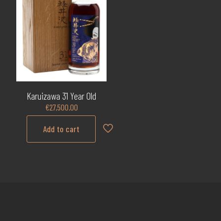
Karuizawa 31 Year Old
€
27,500.00
Add to cart