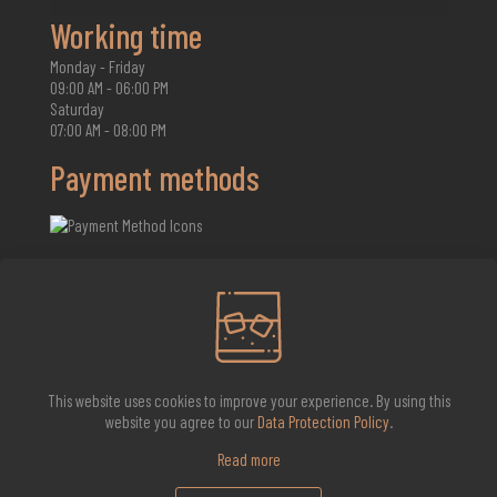
Working time
Monday - Friday
09:00 AM - 06:00 PM
Saturday
07:00 AM - 08:00 PM
Payment methods
2026 Whisky Infinite
This website uses cookies to improve your experience. By using this
website you agree to our
Data Protection Policy
.
Read more