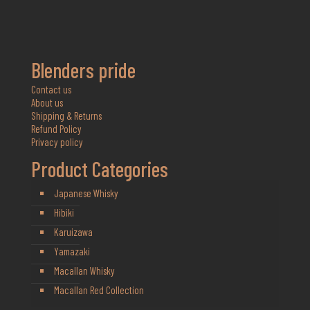
Blenders pride
Contact us
About us
Shipping & Returns
Refund Policy
Privacy policy
Product Categories
Japanese Whisky
Hibiki
Karuizawa
Yamazaki
Macallan Whisky
Macallan Red Collection