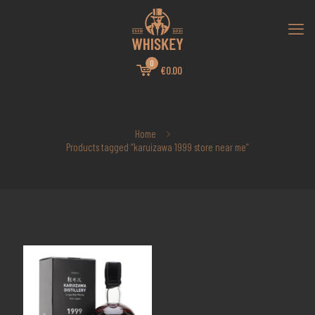
0
€0.00
Home
Products tagged “karuizawa 1999 store near me”