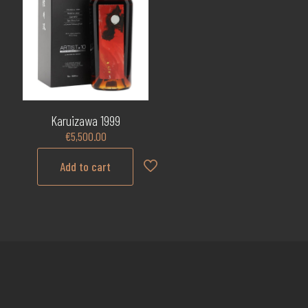
Karuizawa 1999
€
5,500.00
Add to cart