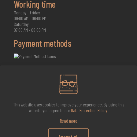
Working time
Monday - Friday
09:00 AM - 06:00 PM
Saturday
07:00 AM - 08:00 PM
Payment methods
2026 Whisky Infinite
This website uses cookies to improve your experience. By using this
website you agree to our
Data Protection Policy
.
Read more
Accept all