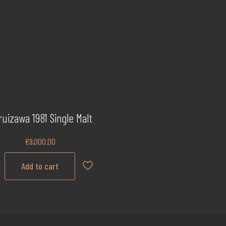
ruizawa 1981 Single Malt
€
9,000.00
Add to cart