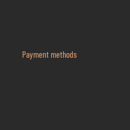
Payment methods