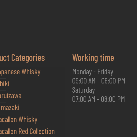
uct Categories
Working time
apanese Whisky
Monday - Friday
09:00 AM - 06:00 PM
biki
Saturday
aruizawa
07:00 AM - 08:00 PM
amazaki
acallan Whisky
callan Red Collection