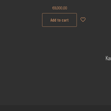
€
8,000.00
Add to cart
Ka