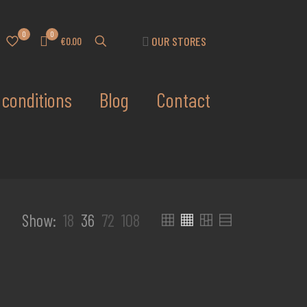
0
0
OUR STORES
€0.00
conditions
Blog
Contact
Show:
18
36
72
108