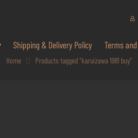
y
Shipping & Delivery Policy
Terms and 
Home
Products tagged “karuizawa 1981 buy”