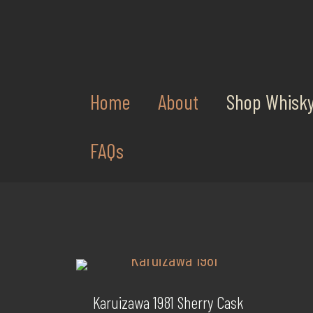
Home
About
Shop Whisk
FAQs
Karuizawa 1981 Sherry Cask