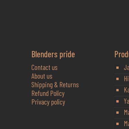
Blenders pride
Prod
Contact us
J
About us
Hi
Shipping & Returns
K
Refund Policy
Y
Privacy policy
M
Ma