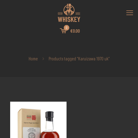
0
€0.00
Home
Products tagged “Karuizawa 1970 uk”