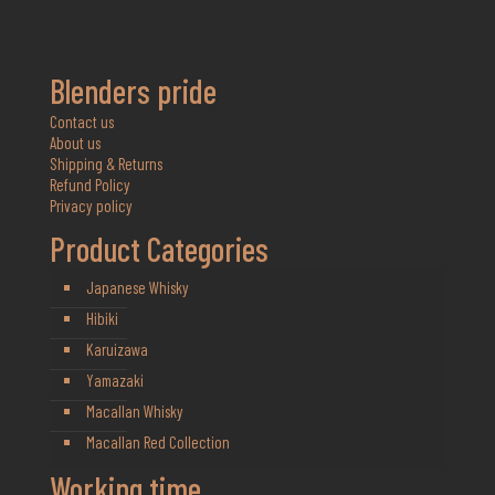
Blenders pride
Contact us
About us
Shipping & Returns
Refund Policy
Privacy policy
Product Categories
Japanese Whisky
Hibiki
Karuizawa
Yamazaki
Macallan Whisky
Macallan Red Collection
Working time