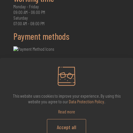
Monday - Friday
09:00 AM - 06:00 PM
Saturday
07:00 AM - 08:00 PM
Payment methods
2026 Whisky Infinite
This website uses cookies to improve your experience. By using this
website you agree to our
Data Protection Policy
.
Read more
Accept all
0
0