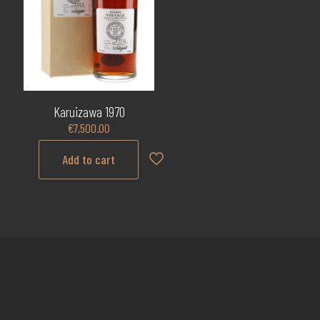
Karuizawa 1970
€
7,500.00
Add to cart