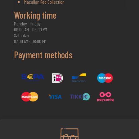
Macallan Red Collection
Working time
Monday - Friday
09:00 AM - 06:00 PM
Saturday
07:00 AM - 08:00 PM
Payment methods