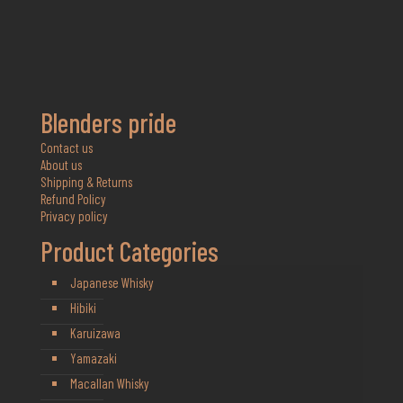
Blenders pride
Contact us
About us
Shipping & Returns
Refund Policy
Privacy policy
Product Categories
Japanese Whisky
Hibiki
Karuizawa
Yamazaki
Macallan Whisky