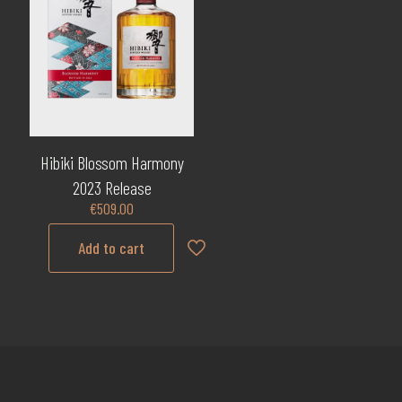
Hibiki Blossom Harmony
2023 Release
€
509.00
Add to cart