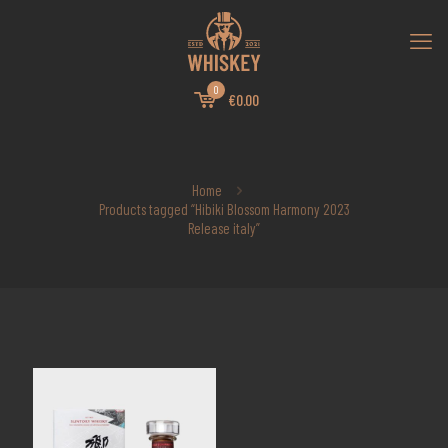
0
€0.00
Home
Products tagged “Hibiki Blossom Harmony 2023
Release italy”