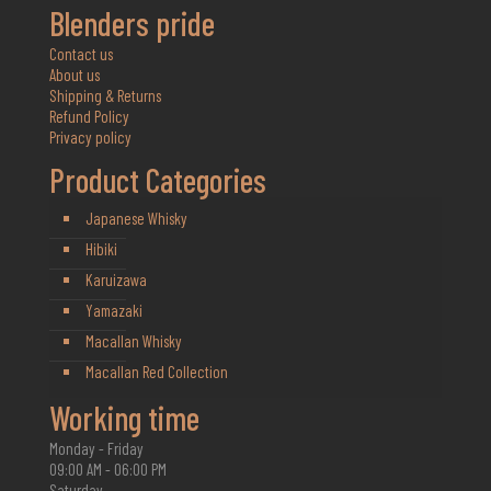
Blenders pride
Contact us
About us
Shipping & Returns
Refund Policy
Privacy policy
Product Categories
Japanese Whisky
Hibiki
Karuizawa
Yamazaki
Macallan Whisky
Macallan Red Collection
Working time
Monday - Friday
09:00 AM - 06:00 PM
Saturday