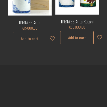
Hibiki 35 Arita Kutani
Hibiki 35 Arita
€
30,000.00
€
15,000.00
Add to cart
Add to cart