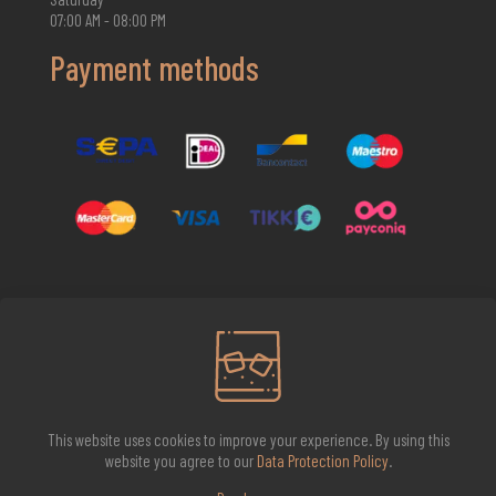
07:00 AM - 08:00 PM
Payment methods
2026 Whisky Infinite
This website uses cookies to improve your experience. By using this
website you agree to our
Data Protection Policy
.