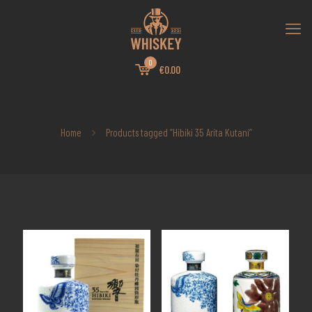
0
€0.00
Home
Products tagged “Hibiki 35 Arita Kutani”