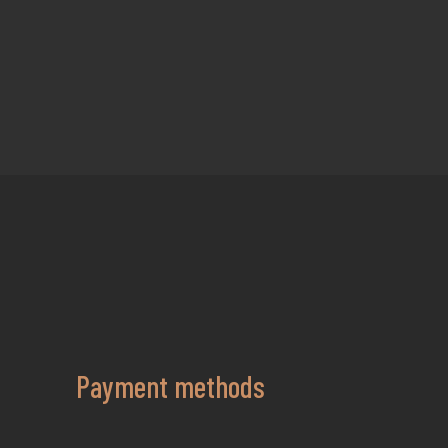
Payment methods