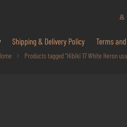
y
Shipping & Delivery Policy
Terms and 
Home
Products tagged “Hibiki 17 White Heron usa