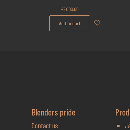
€
2,000.00
Add to cart
Blenders pride
Prod
Contact us
J