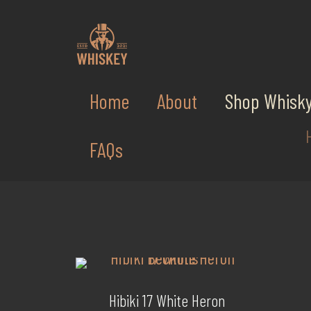
Home
About
Shop Whisk
FAQs
Hibiki 17 White Heron