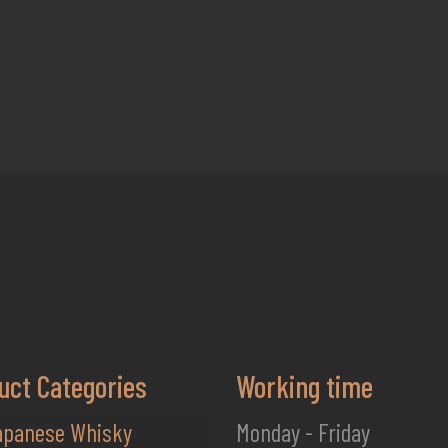
uct Categories
Working time
apanese Whisky
Monday - Friday