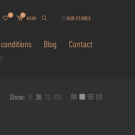
0
0
OUR STORES
€0.00
conditions
Blog
Contact
”
Show:
18
36
72
108