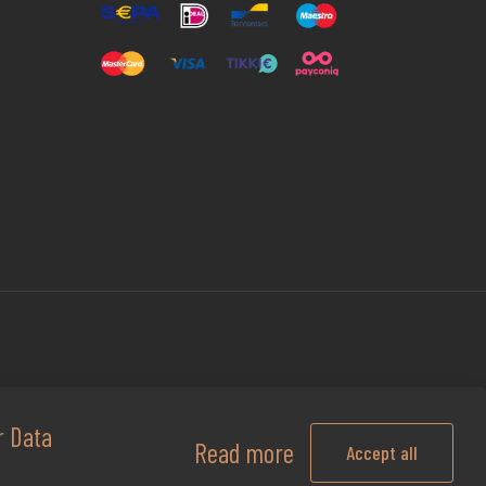
ur
Data
Read more
Accept all