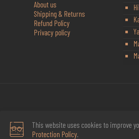
About us
Hi
Shipping & Returns
K
Refund Policy
Y
Privacy policy
M
Ma
This website uses cookies to improve yo
Protection Policy
.