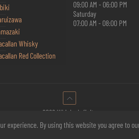
09:00 AM - 06:00 PM
biki
Saturday
aruizawa
07:00 AM - 08:00 PM
amazaki
acallan Whisky
callan Red Collection
2026 Whisky Infinite
ur experience. By using this website you agree to o