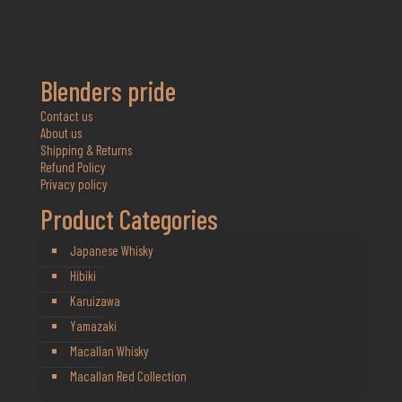
Blenders pride
Contact us
About us
Shipping & Returns
Refund Policy
Privacy policy
Product Categories
Japanese Whisky
Hibiki
Karuizawa
Yamazaki
Macallan Whisky
Macallan Red Collection