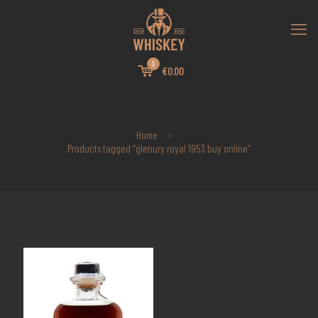
0
€0.00
Home
Products tagged “glenury royal 1953 buy online”