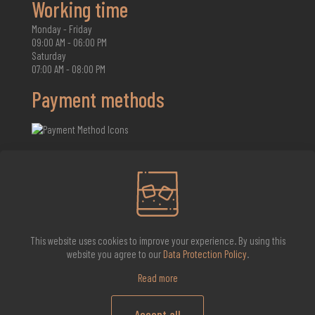
Working time
Monday - Friday
09:00 AM - 06:00 PM
Saturday
07:00 AM - 08:00 PM
Payment methods
2026 Whisky Infinite
This website uses cookies to improve your experience. By using this
website you agree to our
Data Protection Policy
.
Read more
Accept all