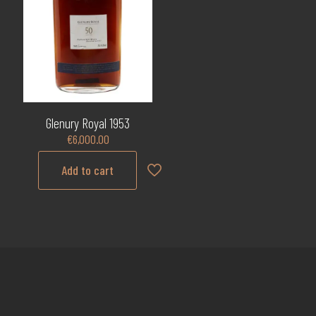
Glenury Royal 1953
€
6,000.00
Add to cart