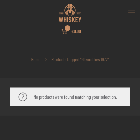
0
€0.00
Home
Products tagged “Glenrothes 1972”
No products were found matching your selection.