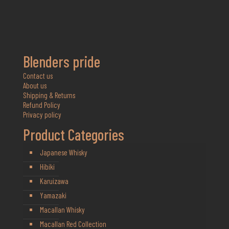
Blenders pride
Contact us
About us
Shipping & Returns
Refund Policy
Privacy policy
Product Categories
Japanese Whisky
Hibiki
Karuizawa
Yamazaki
Macallan Whisky
Macallan Red Collection