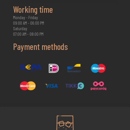
Working time
Monday - Friday
09:00 AM - 06:00 PM
Saturday
07:00 AM - 08:00 PM
Payment methods