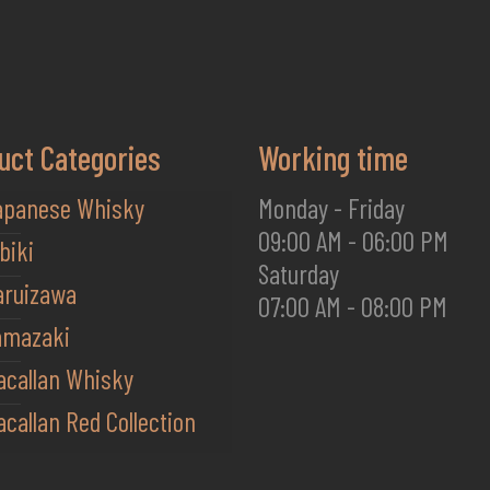
uct Categories
Working time
apanese Whisky
Monday - Friday
09:00 AM - 06:00 PM
biki
Saturday
aruizawa
07:00 AM - 08:00 PM
amazaki
acallan Whisky
callan Red Collection