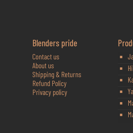
Blenders pride
Prod
Contact us
J
About us
Hi
Shipping & Returns
K
Refund Policy
Y
Privacy policy
M
Ma