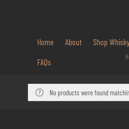
Home
About
Shop Whisk
H
FAQs
No products were found matchin