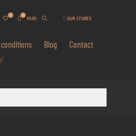
0
0
OUR STORES
€0.00
conditions
Blog
Contact
e”