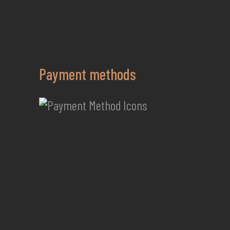
Payment methods