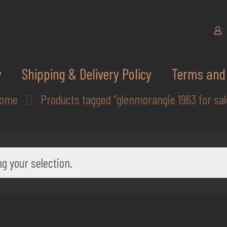
y
Shipping & Delivery Policy
Terms and 
ome
Products tagged “glenmorangie 1963 for sal
g your selection.