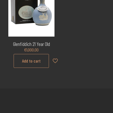
Glenfiddich 21 Year Old
€
1,000.00
Add to cart