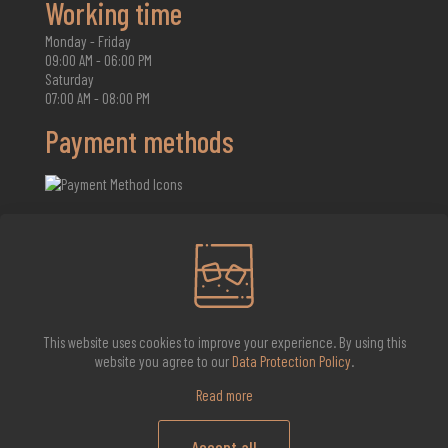
Working time
Monday - Friday
09:00 AM - 06:00 PM
Saturday
07:00 AM - 08:00 PM
Payment methods
2026 Whisky Infinite
This website uses cookies to improve your experience. By using this
website you agree to our
Data Protection Policy
.
Read more
Accept all