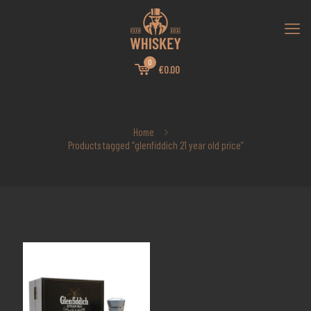
0
€0.00
Home
Products tagged “glenfiddich 21 year old price”