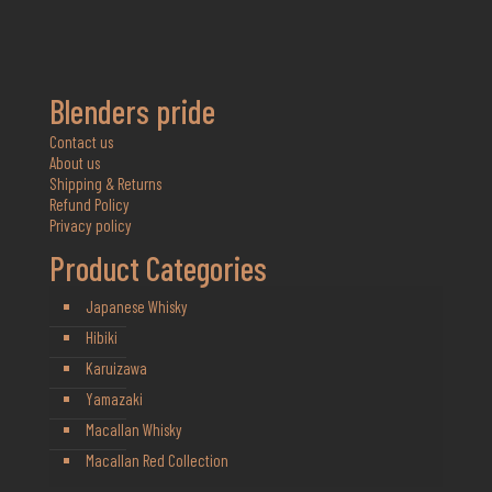
Blenders pride
Contact us
About us
Shipping & Returns
Refund Policy
Privacy policy
Product Categories
Japanese Whisky
Hibiki
Karuizawa
Yamazaki
Macallan Whisky
Macallan Red Collection