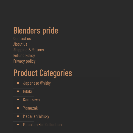
Blenders pride
Contact us
About us
Shipping & Returns
Refund Policy
Privacy policy
Product Categories
Japanese Whisky
Hibiki
Karuizawa
Yamazaki
Macallan Whisky
Macallan Red Collection