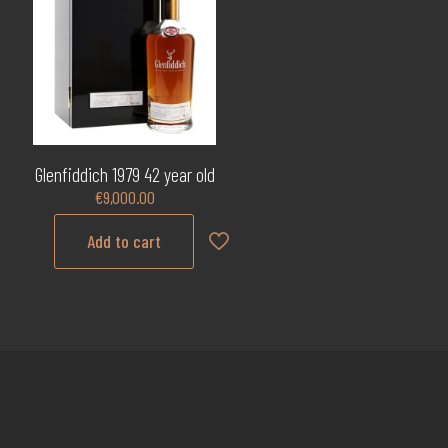
Glenfiddich 1979 42 year old
€
9,000.00
Add to cart