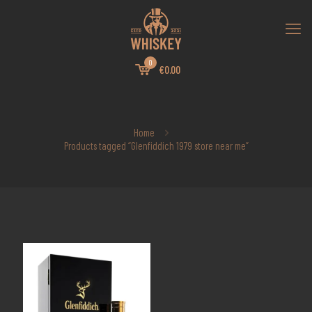
0
€0.00
Home
Products tagged “Glenfiddich 1979 store near me”