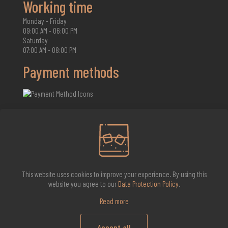
Working time
Monday - Friday
09:00 AM - 06:00 PM
Saturday
07:00 AM - 08:00 PM
Payment methods
2026 Whisky Infinite
This website uses cookies to improve your experience. By using this
website you agree to our
Data Protection Policy
.
Read more
Accept all