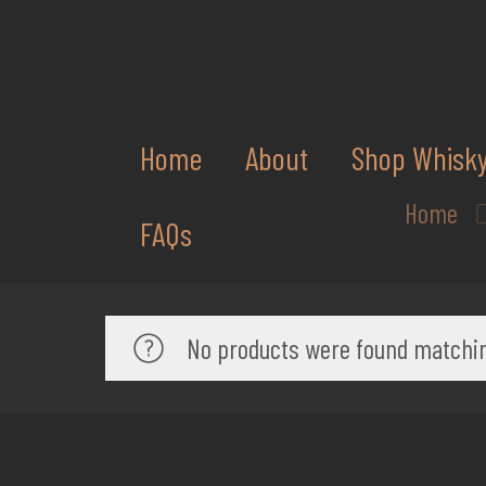
Home
About
Shop Whisk
Home
FAQs
No products were found matchin