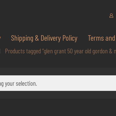
y
Shipping & Delivery Policy
Terms and 
Products tagged “glen grant 50 year old gordon & 
g your selection.