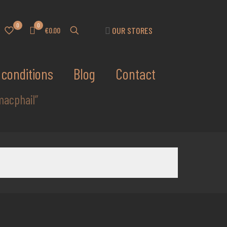
0
0
OUR STORES
€0.00
conditions
Blog
Contact
macphail”