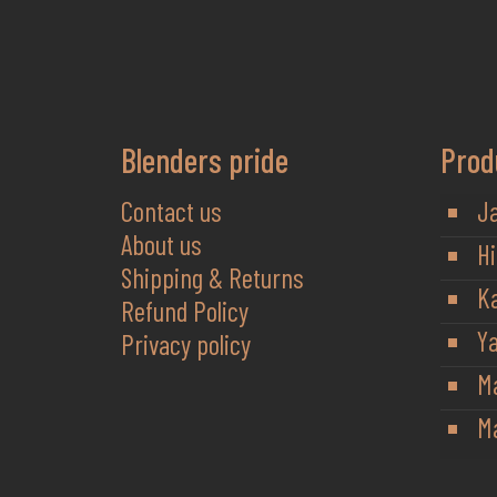
Blenders pride
Prod
Contact us
J
About us
Hi
Shipping & Returns
K
Refund Policy
Y
Privacy policy
M
Ma