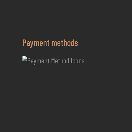
Payment methods