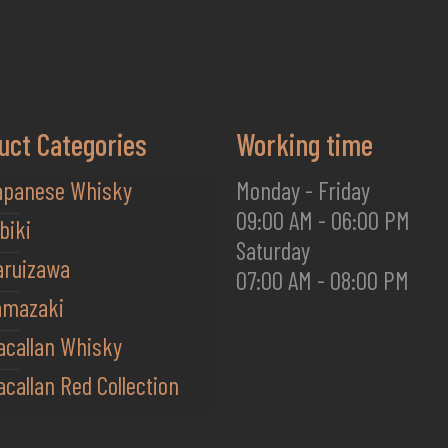
uct Categories
Working time
apanese Whisky
Monday - Friday
09:00 AM - 06:00 PM
biki
Saturday
aruizawa
07:00 AM - 08:00 PM
amazaki
acallan Whisky
callan Red Collection