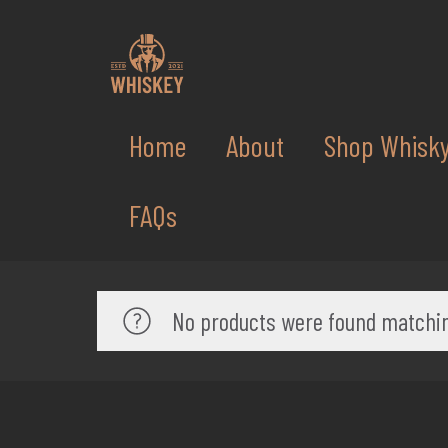
Home
About
Shop Whisk
FAQs
No products were found matchin