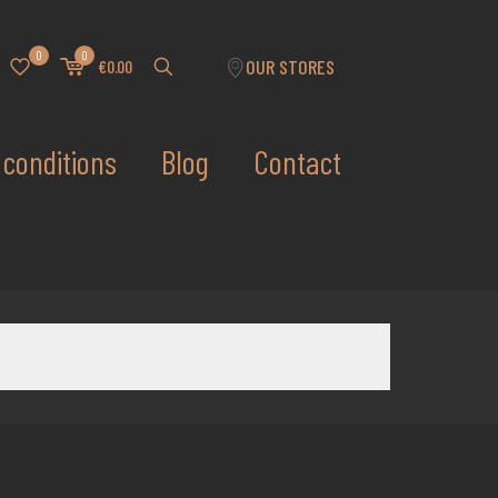
0
0
OUR STORES
€0.00
conditions
Blog
Contact