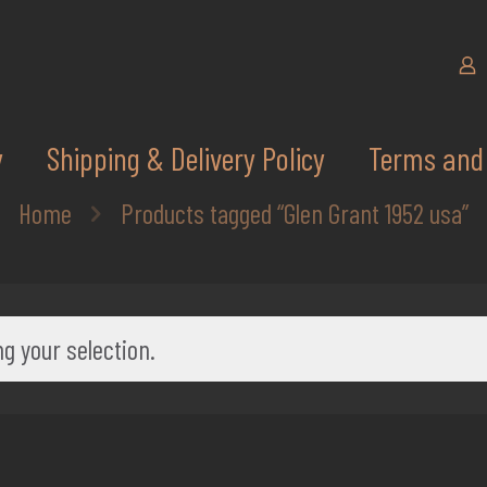
y
Shipping & Delivery Policy
Terms and 
Home
Products tagged “Glen Grant 1952 usa”
g your selection.