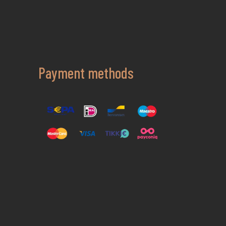
Payment methods