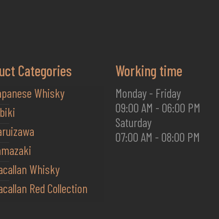
uct Categories
Working time
apanese Whisky
Monday - Friday
09:00 AM - 06:00 PM
biki
Saturday
aruizawa
07:00 AM - 08:00 PM
amazaki
acallan Whisky
callan Red Collection