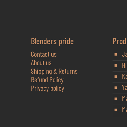
Blenders pride
Prod
Contact us
J
About us
Hi
Shipping & Returns
K
Refund Policy
Y
Privacy policy
M
Ma