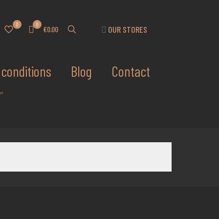
0
0
OUR STORES
€0.00
conditions
Blog
Contact
”