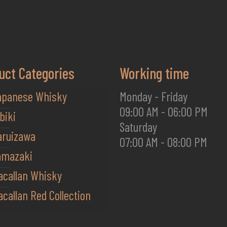
uct Categories
Working time
apanese Whisky
Monday - Friday
09:00 AM - 06:00 PM
biki
Saturday
aruizawa
07:00 AM - 08:00 PM
amazaki
acallan Whisky
callan Red Collection