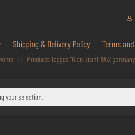
y
Shipping & Delivery Policy
Terms and 
Home
Products tagged “Glen Grant 1952 germany
g your selection.