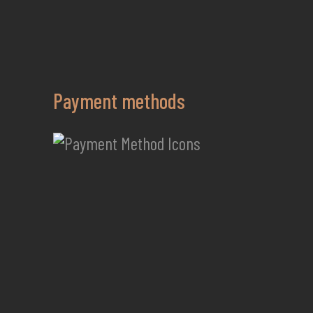
Payment methods