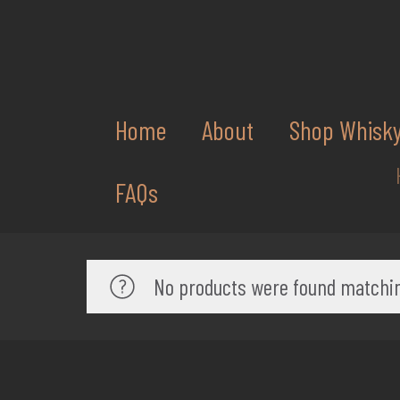
Home
About
Shop Whisk
FAQs
No products were found matchin