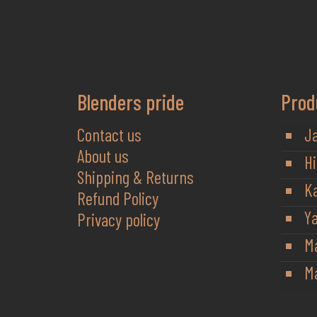
Blenders pride
Prod
Contact us
J
About us
Hi
Shipping & Returns
K
Refund Policy
Y
Privacy policy
M
Ma