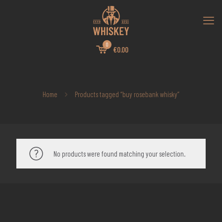
0
€0.00
Home
Products tagged “buy rosebank whisky”
No products were found matching your selection.