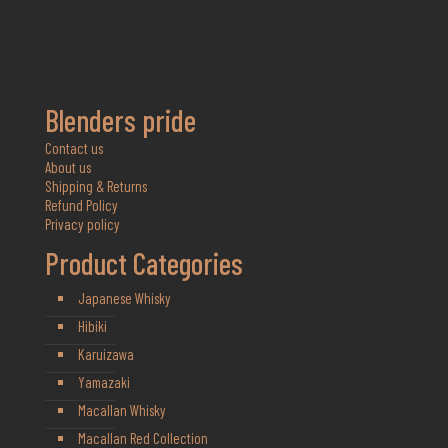
Blenders pride
Contact us
About us
Shipping & Returns
Refund Policy
Privacy policy
Product Categories
Japanese Whisky
Hibiki
Karuizawa
Yamazaki
Macallan Whisky
Macallan Red Collection