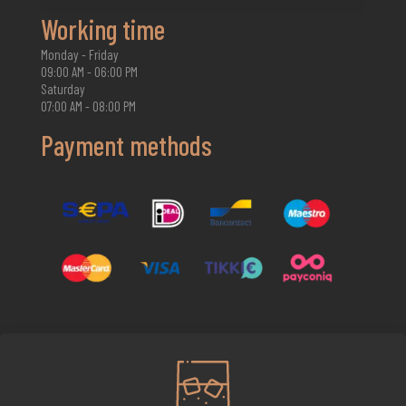
Working time
Monday - Friday
09:00 AM - 06:00 PM
Saturday
07:00 AM - 08:00 PM
Payment methods