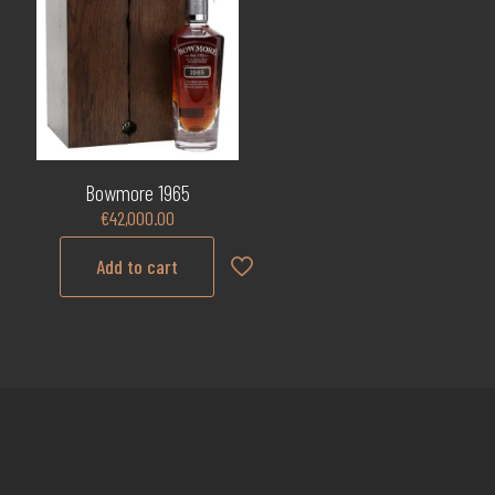
Bowmore 1965
€
42,000.00
Add to cart