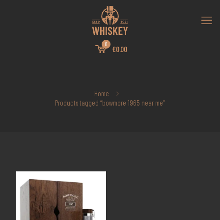
0
€0.00
Home
Products tagged “bowmore 1965 near me”