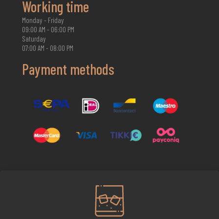
Working time
Monday - Friday
09:00 AM - 06:00 PM
Saturday
07:00 AM - 08:00 PM
Payment methods