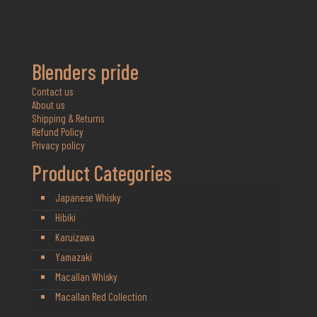
Blenders pride
Contact us
About us
Shipping & Returns
Refund Policy
Privacy policy
Product Categories
Japanese Whisky
Hibiki
Karuizawa
Yamazaki
Macallan Whisky
Macallan Red Collection