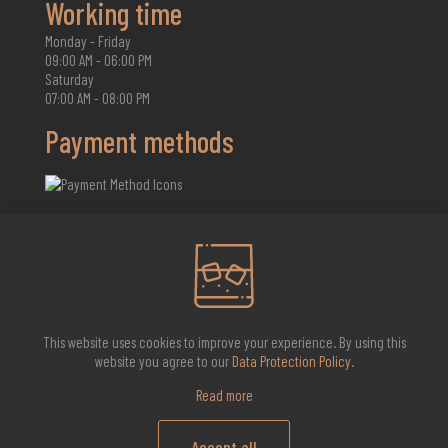
Working time
Monday - Friday
09:00 AM - 06:00 PM
Saturday
07:00 AM - 08:00 PM
Payment methods
2026 Whisky Infinite
This website uses cookies to improve your experience. By using this
website you agree to our
Data Protection Policy
.
Read more
Accept all