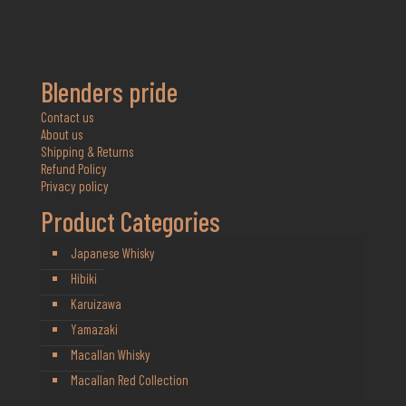
Blenders pride
Contact us
About us
Shipping & Returns
Refund Policy
Privacy policy
Product Categories
Japanese Whisky
Hibiki
Karuizawa
Yamazaki
Macallan Whisky
Macallan Red Collection