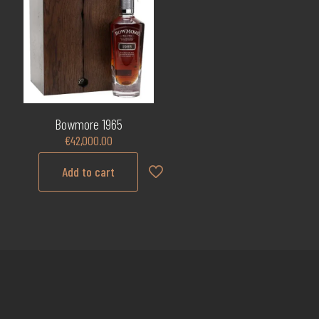
Bowmore 1965
€
42,000.00
Add to cart