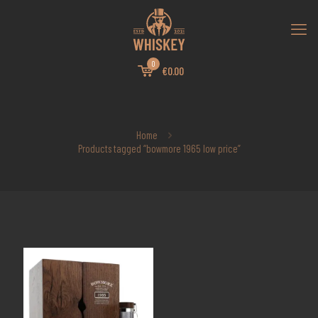
0
€0.00
Home
Products tagged “bowmore 1965 low price”